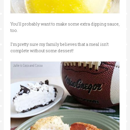
You’ll probably want to make some extra dipping sauce,
too.
I’m pretty sure my family believes that a meal isn’t
complete without some dessert!