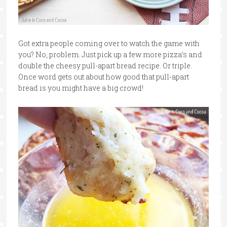
Got extra people coming over to watch the game with
you? No, problem. Just pick up a few more pizza’s and
double the cheesy pull-apart bread recipe. Or triple.
Once word gets out about how good that pull-apart
bread is you might have a big crowd!