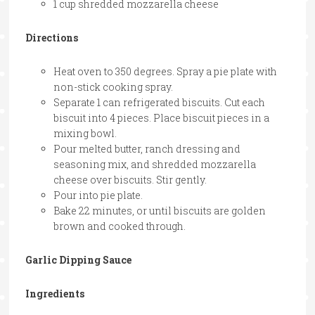
1 cup shredded mozzarella cheese
Directions
Heat oven to 350 degrees. Spray a pie plate with
non-stick cooking spray.
Separate 1 can refrigerated biscuits. Cut each
biscuit into 4 pieces. Place biscuit pieces in a
mixing bowl.
Pour melted butter, ranch dressing and
seasoning mix, and shredded mozzarella
cheese over biscuits. Stir gently.
Pour into pie plate.
Bake 22 minutes, or until biscuits are golden
brown and cooked through.
Garlic Dipping Sauce
Ingredients