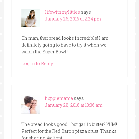
lifewithmylittles
says
January 26, 2016 at 2:24 pm
Oh man, that bread looks incredible! I am
definitely going to have to try it when we
watch the Super Bowl!!
Log in to Reply
huppiemama
says
January 28, 2016 at 10:36 am
The bread looks good… but garlic butter? YUM!
Perfect for the Red Baron pizza crust! Thanks
for sharing. #client