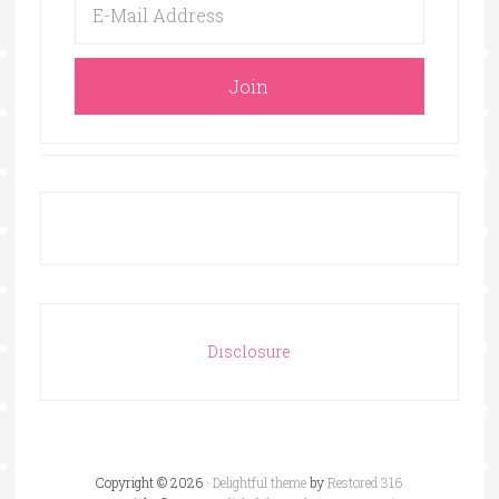
Disclosure
Copyright © 2026 ·
Delightful theme
by
Restored 316