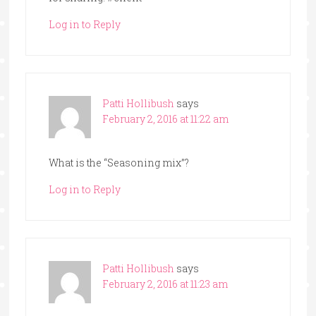
Log in to Reply
Patti Hollibush
says
February 2, 2016 at 11:22 am
What is the “Seasoning mix”?
Log in to Reply
Patti Hollibush
says
February 2, 2016 at 11:23 am