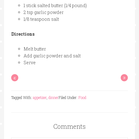
1 stick salted butter (1/4 pound)
2 tsp garlic powder
1/8 teaspoon salt
Directions
Melt butter
Add garlic powder and salt
Serve
«
»
Tagged With:
appetizer
,
dinner
Filed Under:
Food
Comments