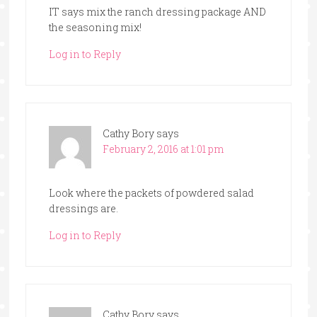
IT says mix the ranch dressing package AND
the seasoning mix!
Log in to Reply
Cathy Bory
says
February 2, 2016 at 1:01 pm
Look where the packets of powdered salad
dressings are.
Log in to Reply
Cathy Bory
says