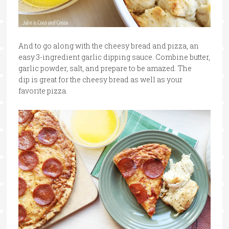
And to go along with the cheesy bread and pizza, an
easy 3-ingredient garlic dipping sauce. Combine butter,
garlic powder, salt, and prepare to be amazed. The
dip is great for the cheesy bread as well as your
favorite pizza.