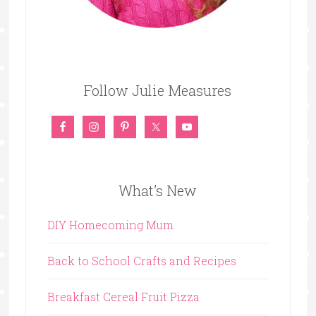
Follow Julie Measures
What’s New
DIY Homecoming Mum
Back to School Crafts and Recipes
Breakfast Cereal Fruit Pizza