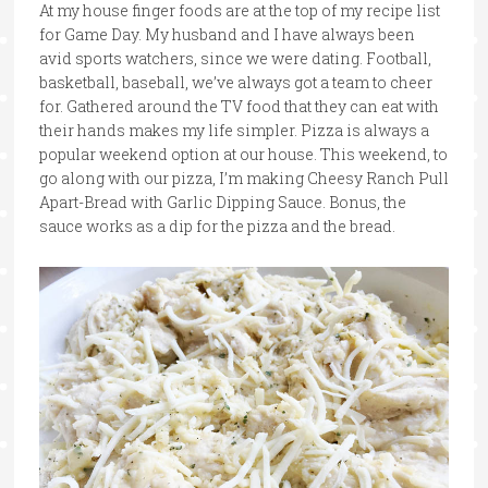
At my house finger foods are at the top of my recipe list
for Game Day. My husband and I have always been
avid sports watchers, since we were dating. Football,
basketball, baseball, we’ve always got a team to cheer
for. Gathered around the TV food that they can eat with
their hands makes my life simpler. Pizza is always a
popular weekend option at our house. This weekend, to
go along with our pizza, I’m making Cheesy Ranch Pull
Apart-Bread with Garlic Dipping Sauce. Bonus, the
sauce works as a dip for the pizza and the bread.