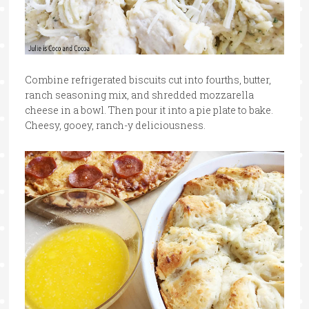
Combine refrigerated biscuits cut into fourths, butter,
ranch seasoning mix, and shredded mozzarella
cheese in a bowl. Then pour it into a pie plate to bake.
Cheesy, gooey, ranch-y deliciousness.