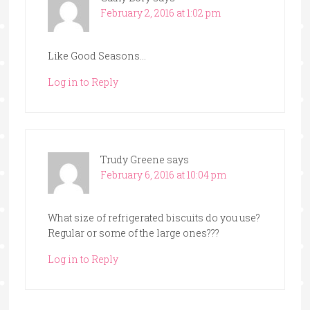
February 2, 2016 at 1:02 pm
Like Good Seasons…
Log in to Reply
Trudy Greene
says
February 6, 2016 at 10:04 pm
What size of refrigerated biscuits do you use?
Regular or some of the large ones???
Log in to Reply