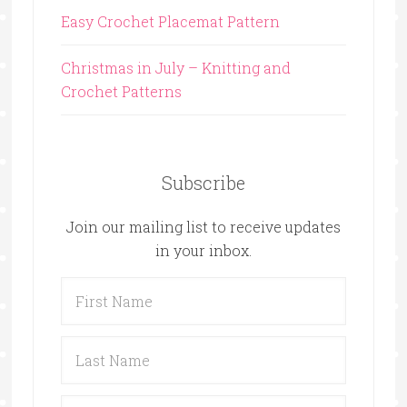
Easy Crochet Placemat Pattern
Christmas in July – Knitting and
Crochet Patterns
Subscribe
Join our mailing list to receive updates
in your inbox.