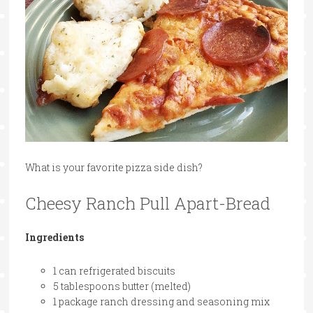
What is your favorite pizza side dish?
Cheesy Ranch Pull Apart-Bread
Ingredients
1 can refrigerated biscuits
5 tablespoons butter (melted)
1 package ranch dressing and seasoning mix