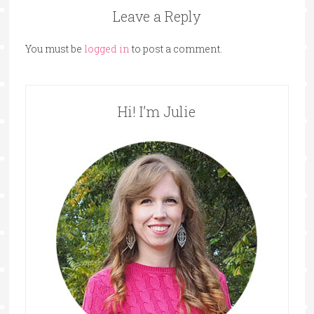
Leave a Reply
You must be
logged in
to post a comment.
Hi! I’m Julie