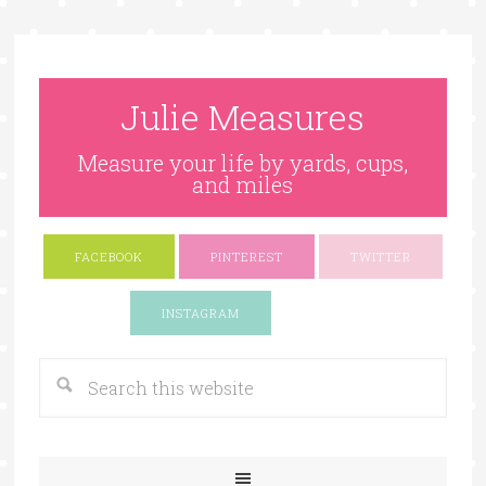
Julie Measures
Measure your life by yards, cups,
and miles
FACEBOOK
PINTEREST
TWITTER
Google+
INSTAGRAM