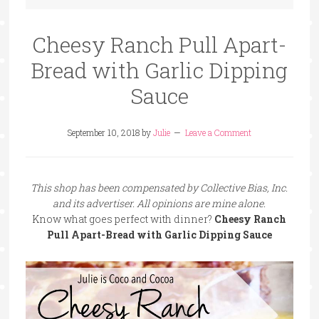
Cheesy Ranch Pull Apart-
Bread with Garlic Dipping
Sauce
September 10, 2018
by
Julie
Leave a Comment
This shop has been compensated by Collective Bias, Inc.
and its advertiser. All opinions are mine alone.
Know what goes perfect with dinner?
Cheesy Ranch
Pull Apart-Bread with Garlic Dipping Sauce