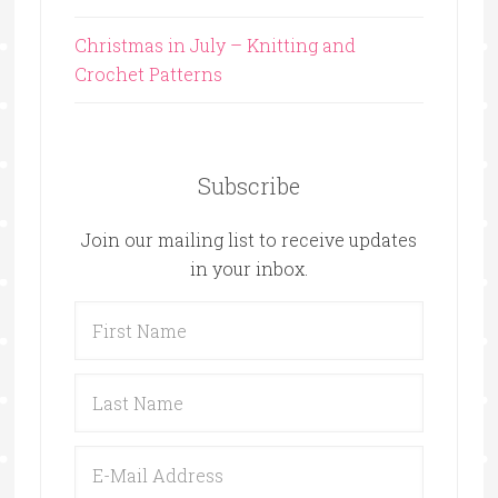
Christmas in July – Knitting and
Crochet Patterns
Subscribe
Join our mailing list to receive updates
in your inbox.