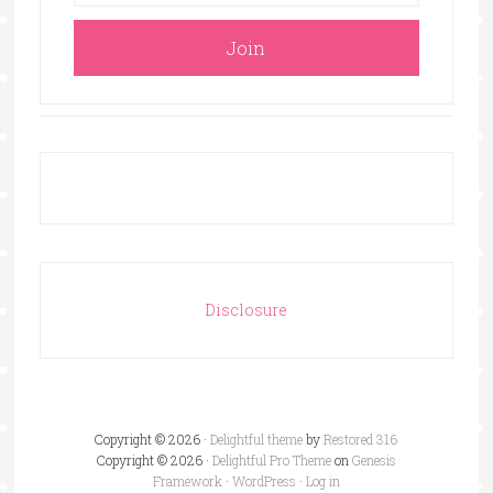
Disclosure
Copyright © 2026 ·
Delightful theme
by
Restored 316
Copyright © 2026 ·
Delightful Pro Theme
on
Genesis
Framework
·
WordPress
·
Log in