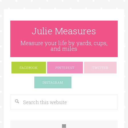
Julie Measures
Measure your life by yards, cups,
and miles
FACEBOOK
PINTEREST
TWITTER
Google+
INSTAGRAM