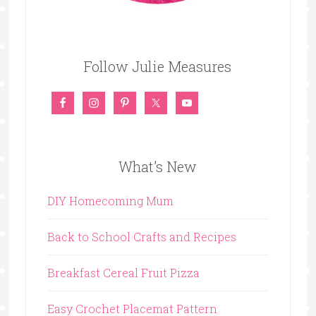
Follow Julie Measures
What’s New
DIY Homecoming Mum
Back to School Crafts and Recipes
Breakfast Cereal Fruit Pizza
Easy Crochet Placemat Pattern