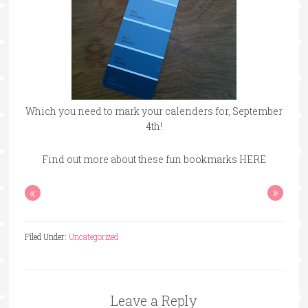
Which you need to mark your calenders for, September
4th!
Find out more about these fun bookmarks HERE
«
»
Filed Under:
Uncategorized
Leave a Reply