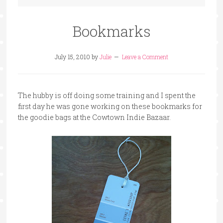
Bookmarks
July 15, 2010
by
Julie
Leave a Comment
The hubby is off doing some training and I spent the
first day he was gone working on these bookmarks for
the goodie bags at the Cowtown Indie Bazaar.