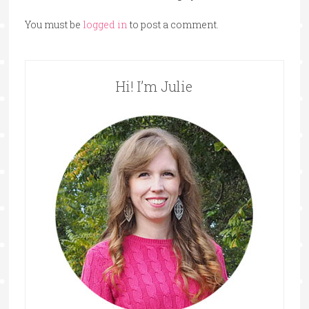
You must be
logged in
to post a comment.
Hi! I’m Julie