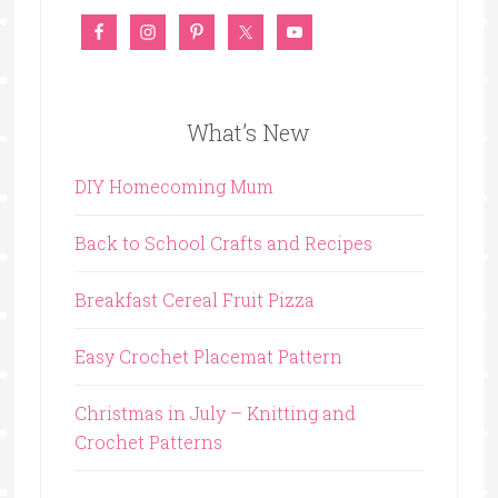
What’s New
DIY Homecoming Mum
Back to School Crafts and Recipes
Breakfast Cereal Fruit Pizza
Easy Crochet Placemat Pattern
Christmas in July – Knitting and
Crochet Patterns