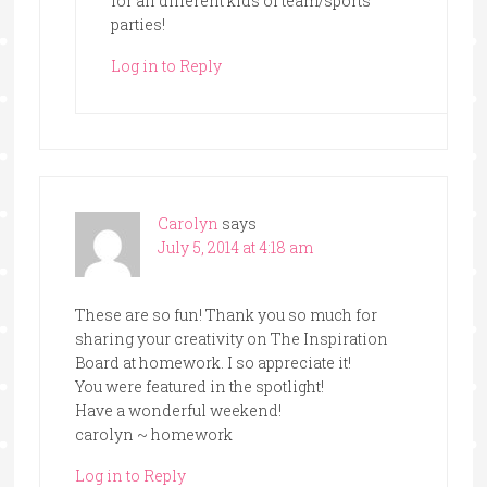
for all different kids of team/sports
parties!
Log in to Reply
Carolyn
says
July 5, 2014 at 4:18 am
These are so fun! Thank you so much for
sharing your creativity on The Inspiration
Board at homework. I so appreciate it!
You were featured in the spotlight!
Have a wonderful weekend!
carolyn ~ homework
Log in to Reply