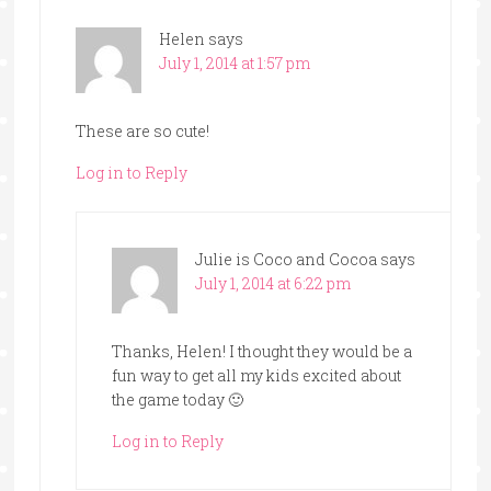
Helen
says
July 1, 2014 at 1:57 pm
These are so cute!
Log in to Reply
Julie is Coco and Cocoa
says
July 1, 2014 at 6:22 pm
Thanks, Helen! I thought they would be a
fun way to get all my kids excited about
the game today 🙂
Log in to Reply