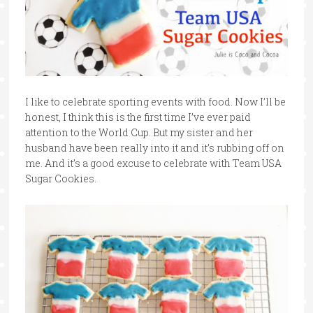
I like to celebrate sporting events with food. Now I’ll be
honest, I think this is the first time I’ve ever paid
attention to the World Cup. But my sister and her
husband have been really into it and it’s rubbing off on
me. And it’s a good excuse to celebrate with Team USA
Sugar Cookies.