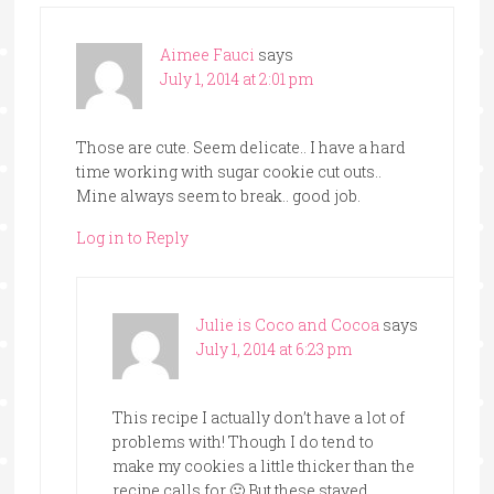
Aimee Fauci
says
July 1, 2014 at 2:01 pm
Those are cute. Seem delicate.. I have a hard
time working with sugar cookie cut outs..
Mine always seem to break.. good job.
Log in to Reply
Julie is Coco and Cocoa
says
July 1, 2014 at 6:23 pm
This recipe I actually don’t have a lot of
problems with! Though I do tend to
make my cookies a little thicker than the
recipe calls for 🙂 But these stayed