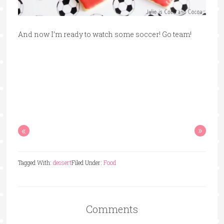
And now I’m ready to watch some soccer! Go team!
«
»
Tagged With:
dessert
Filed Under:
Food
Comments