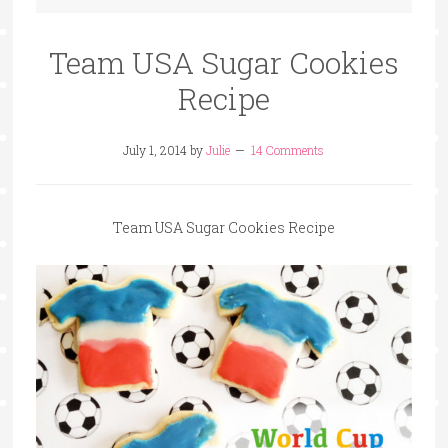
Team USA Sugar Cookies
Recipe
July 1, 2014
by
Julie
14 Comments
Team USA Sugar Cookies Recipe