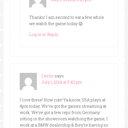
Thanks! I am excited to eat a few while
we watch the game today 😉
Log in to Reply
Leslie
says
July 1, 2014 at 5:40 pm
I love these! How cute! Ya know, USA plays at
4pm today. We’ve got the games streaming at
work. We’ve got a few reps from Germany
sitting in the showroom watching the game, I
work at a BMW dealership & they’re having so