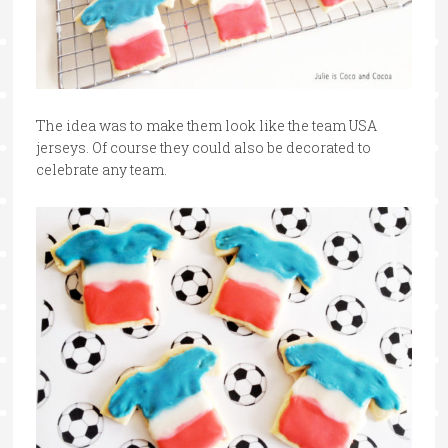
The idea was to make them look like the team USA
jerseys. Of course they could also be decorated to
celebrate any team.