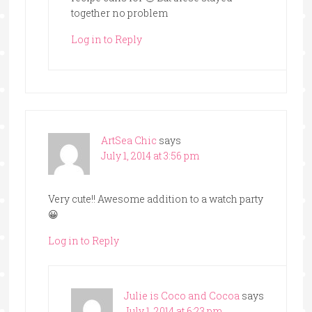
together no problem
Log in to Reply
ArtSea Chic
says
July 1, 2014 at 3:56 pm
Very cute!! Awesome addition to a watch party
😀
Log in to Reply
Julie is Coco and Cocoa
says
July 1, 2014 at 6:23 pm