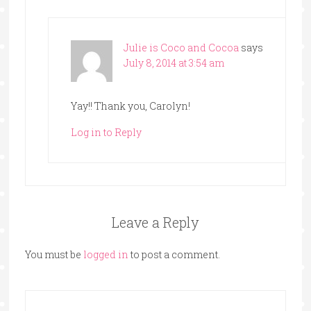
Julie is Coco and Cocoa
says
July 8, 2014 at 3:54 am
Yay!! Thank you, Carolyn!
Log in to Reply
Leave a Reply
You must be
logged in
to post a comment.