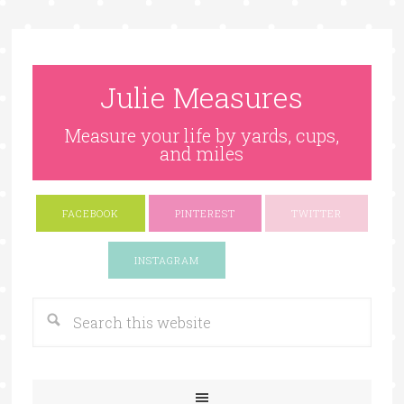
Julie Measures
Measure your life by yards, cups,
and miles
FACEBOOK
PINTEREST
TWITTER
Google+
INSTAGRAM