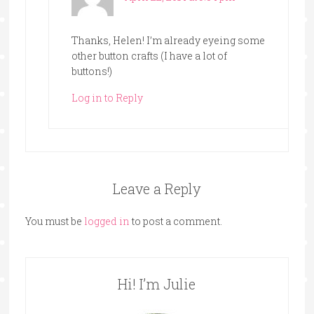
Thanks, Helen! I’m already eyeing some
other button crafts (I have a lot of
buttons!)
Log in to Reply
Leave a Reply
You must be
logged in
to post a comment.
Hi! I’m Julie