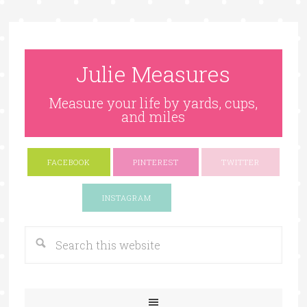
Julie Measures
Measure your life by yards, cups,
and miles
FACEBOOK
PINTEREST
TWITTER
Google+
INSTAGRAM