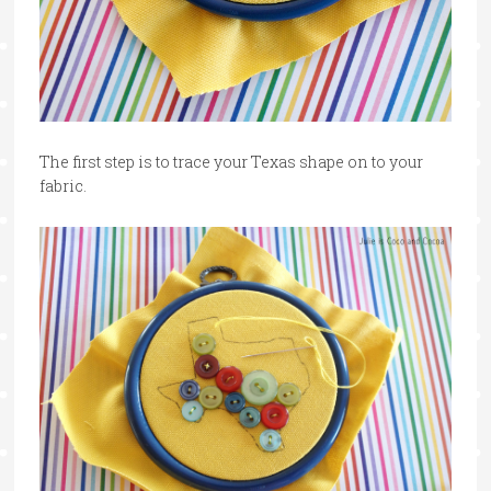
The first step is to trace your Texas shape on to your
fabric.