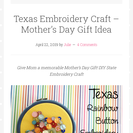
Texas Embroidery Craft –
Mother’s Day Gift Idea
April 22, 2019
by
Julie
4 Comments
Give Mom a memorable Mother’s Day Gift! DIY State
Embroidery Craft