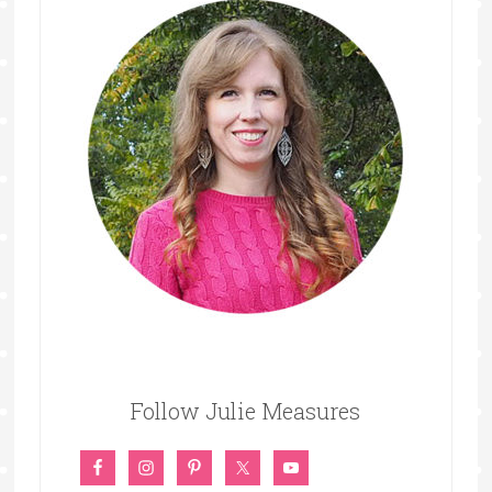
Follow Julie Measures