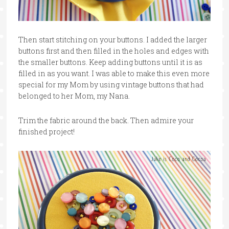
Then start stitching on your buttons. I added the larger
buttons first and then filled in the holes and edges with
the smaller buttons. Keep adding buttons until it is as
filled in as you want. I was able to make this even more
special for my Mom by using vintage buttons that had
belonged to her Mom, my Nana.
Trim the fabric around the back. Then admire your
finished project!