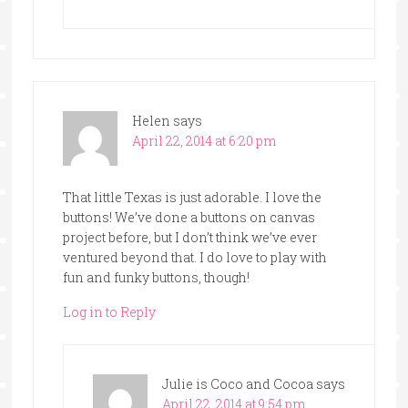
Helen
says
April 22, 2014 at 6:20 pm
That little Texas is just adorable. I love the
buttons! We’ve done a buttons on canvas
project before, but I don’t think we’ve ever
ventured beyond that. I do love to play with
fun and funky buttons, though!
Log in to Reply
Julie is Coco and Cocoa
says
April 22, 2014 at 9:54 pm