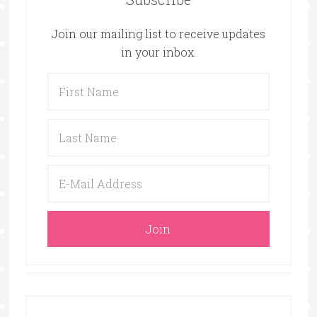
Join our mailing list to receive updates
in your inbox.