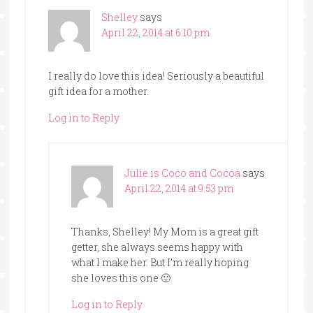
Shelley
says
April 22, 2014 at 6:10 pm
I really do love this idea! Seriously a beautiful
gift idea for a mother.
Log in to Reply
Julie is Coco and Cocoa
says
April 22, 2014 at 9:53 pm
Thanks, Shelley! My Mom is a great gift
getter, she always seems happy with
what I make her. But I’m really hoping
she loves this one 🙂
Log in to Reply