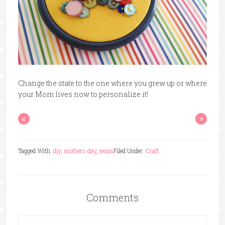
Change the state to the one where you grew up or where
your Mom lives now to personalize it!
«
»
Tagged With:
diy
,
mothers day
,
texas
Filed Under:
Craft
Comments