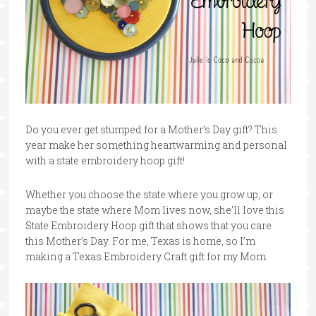
Do you ever get stumped for a Mother’s Day gift? This
year make her something heartwarming and personal
with a state embroidery hoop gift!
Whether you choose the state where you grow up, or
maybe the state where Mom lives now, she’ll love this
State Embroidery Hoop gift that shows that you care
this Mother’s Day. For me, Texas is home, so I’m
making a Texas Embroidery Craft gift for my Mom.