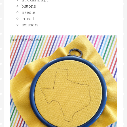
buttons
needle
thread
scissors