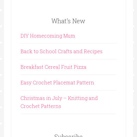
What’s New
DIY Homecoming Mum
Back to School Crafts and Recipes
Breakfast Cereal Fruit Pizza
Easy Crochet Placemat Pattern
Christmas in July – Knitting and
Crochet Patterns
Subscribe