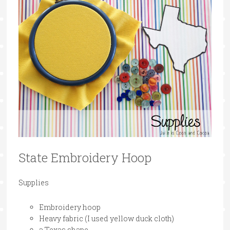
State Embroidery Hoop
Supplies
Embroidery hoop
Heavy fabric (I used yellow duck cloth)
a Texas shape