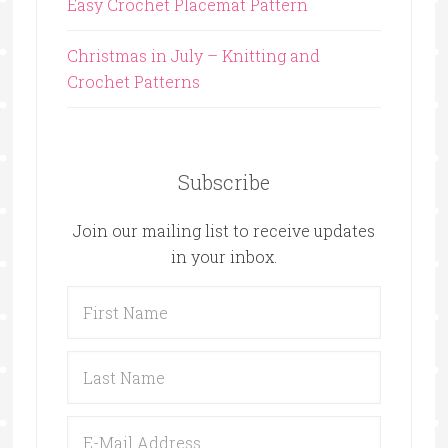
Easy Crochet Placemat Pattern
Christmas in July – Knitting and
Crochet Patterns
Subscribe
Join our mailing list to receive updates
in your inbox.