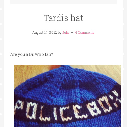
Tardis hat
August 14, 2012
by
Julie
4 Comments
Are you a Dr. Who fan?