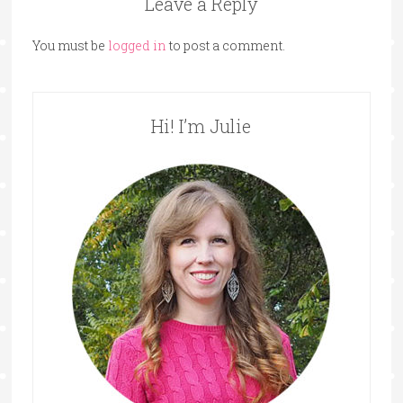
Leave a Reply
You must be
logged in
to post a comment.
Hi! I’m Julie