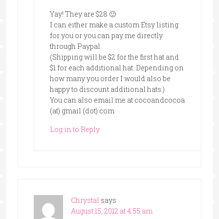
Yay! They are $28 🙂
I can either make a custom Etsy listing
for you or you can pay me directly
through Paypal.
(Shipping will be $2 for the first hat and
$1 for each additional hat. Depending on
how many you order I would also be
happy to discount additional hats.)
You can also email me at cocoandcocoa
(at) gmail (dot) com
Log in to Reply
Chrystal
says
August 15, 2012 at 4:55 am