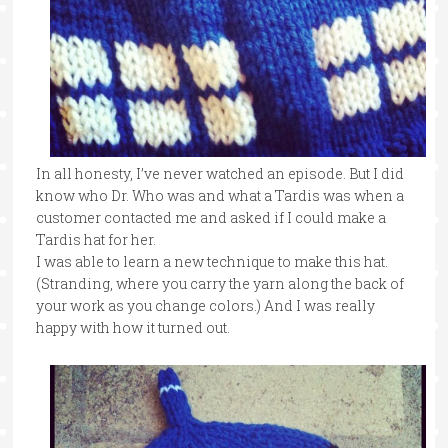
In all honesty, I’ve never watched an episode. But I did
know who Dr. Who was and what a Tardis was when a
customer contacted me and asked if I could make a
Tardis hat for her.
I was able to learn a new technique to make this hat.
(Stranding, where you carry the yarn along the back of
your work as you change colors.) And I was really
happy with how it turned out.