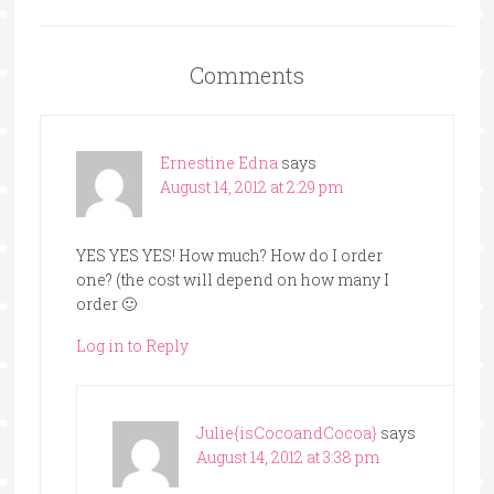
Comments
Ernestine Edna
says
August 14, 2012 at 2:29 pm
YES YES YES! How much? How do I order
one? (the cost will depend on how many I
order 🙂
Log in to Reply
Julie{isCocoandCocoa}
says
August 14, 2012 at 3:38 pm