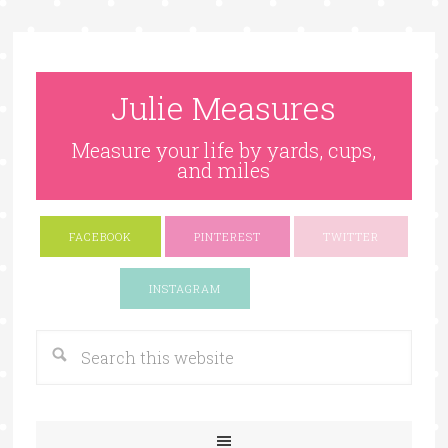
Julie Measures
Measure your life by yards, cups,
and miles
FACEBOOK
PINTEREST
TWITTER
Google+
INSTAGRAM