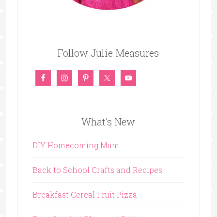
Follow Julie Measures
What’s New
DIY Homecoming Mum
Back to School Crafts and Recipes
Breakfast Cereal Fruit Pizza