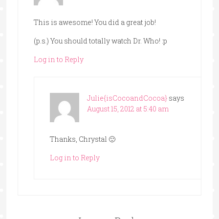
This is awesome! You did a great job!
(p.s.) You should totally watch Dr. Who! :p
Log in to Reply
Julie{isCocoandCocoa}
says
August 15, 2012 at 5:40 am
Thanks, Chrystal 🙂
Log in to Reply