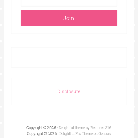
Disclosure
Copyright © 2026 ·
Delightful theme
by
Restored 316
Copyright © 2026 ·
Delightful Pro Theme
on
Genesis