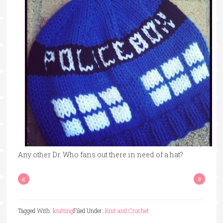
Any other Dr. Who fans out there in need of a hat?
«
»
Tagged With:
knitting
Filed Under:
Knit and Crochet