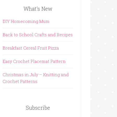
What’s New
DIY Homecoming Mum
Back to School Crafts and Recipes
Breakfast Cereal Fruit Pizza
Easy Crochet Placemat Pattern
Christmas in July – Knitting and
Crochet Patterns
Subscribe