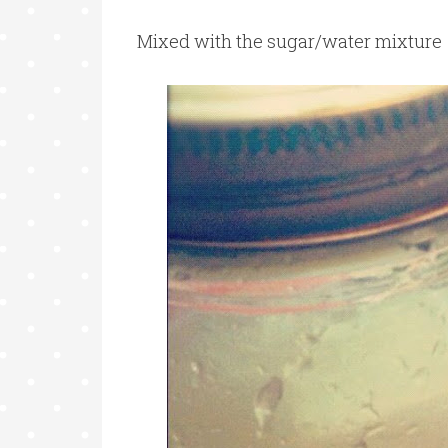
Mixed with the sugar/water mixture