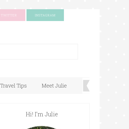
TWITTER
INSTAGRAM
+
Travel Tips
Meet Julie
Hi! I’m Julie