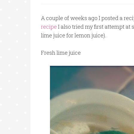
A couple of weeks ago I posted a reci
recipe
I also tried my first attempt 
lime juice for lemon juice).
Fresh lime juice