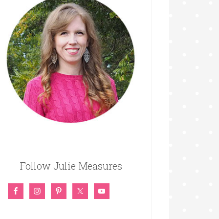
Follow Julie Measures