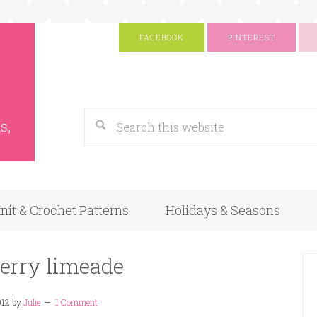
FACEBOOK
PINTEREST
s
Google
s,
nit & Crochet Patterns
Holidays & Seasons
erry limeade
012
by
Julie
1 Comment