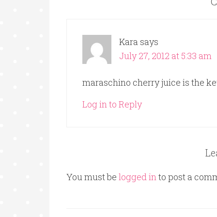
C
Kara
says
July 27, 2012 at 5:33 am
maraschino cherry juice is the k
Log in to Reply
Le
You must be
logged in
to post a com