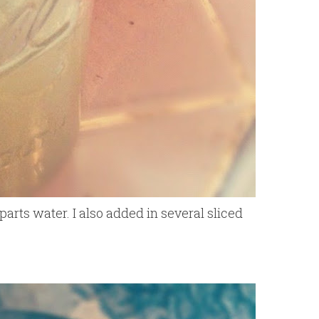
arts water. I also added in several sliced