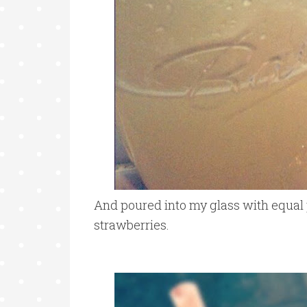
And poured into my glass with equal p
strawberries.