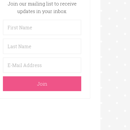
Join our mailing list to receive
updates in your inbox.