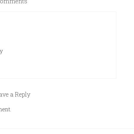
omments
ey
ave a Reply
ment.