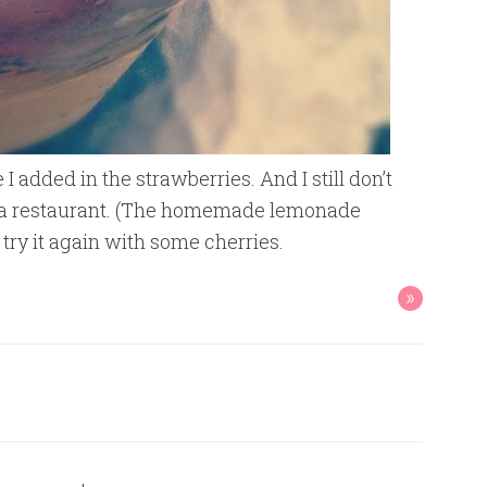
 I added in the strawberries. And I still don’t
 at a restaurant. (The homemade lemonade
o try it again with some cherries.
»