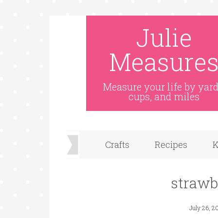
Julie
Measure
Measure your life by yard
cups, and miles
Crafts
Recipes
K
strawb
July 26, 2