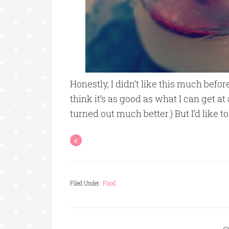
Honestly, I didn’t like this much before
think it’s as good as what I can get
turned out much better.) But I’d like t
«
Filed Under:
Food