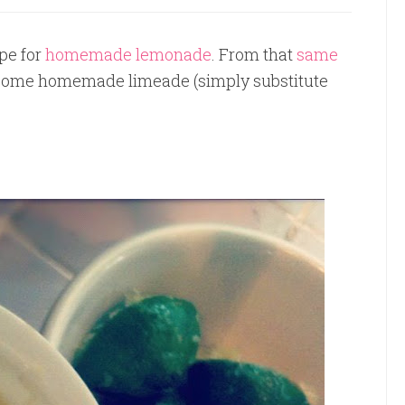
pe for
homemade lemonade
. From that
same
at some homemade limeade (simply substitute