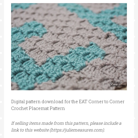
Digital pattern download for the EAT Corner to Corner
Crochet Placemat Pattern
If selling items made from this pattern, please include a
link to this website (https://juliemeasures.com).