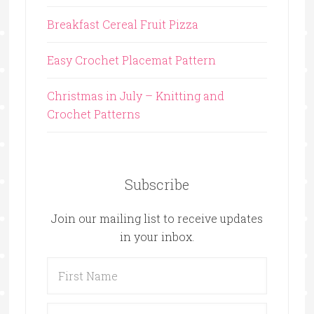
Breakfast Cereal Fruit Pizza
Easy Crochet Placemat Pattern
Christmas in July – Knitting and
Crochet Patterns
Subscribe
Join our mailing list to receive updates
in your inbox.