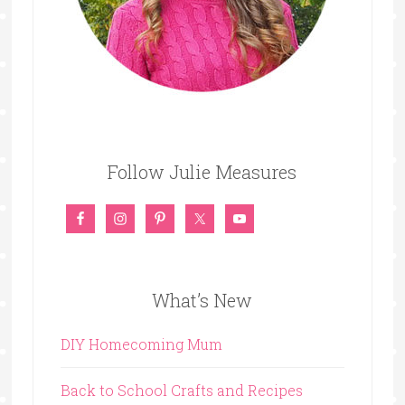
Follow Julie Measures
What’s New
DIY Homecoming Mum
Back to School Crafts and Recipes