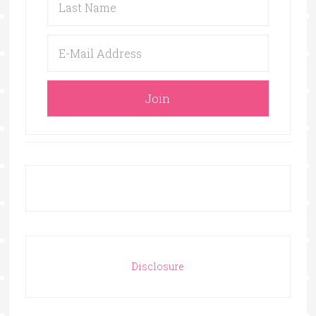
Disclosure