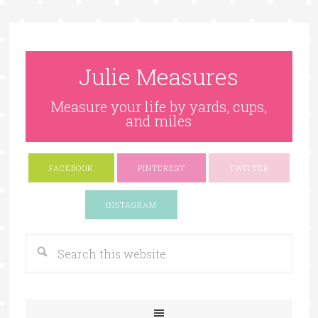
Julie Measures
Measure your life by yards, cups,
and miles
FACEBOOK
PINTEREST
TWITTER
Google+
INSTAGRAM