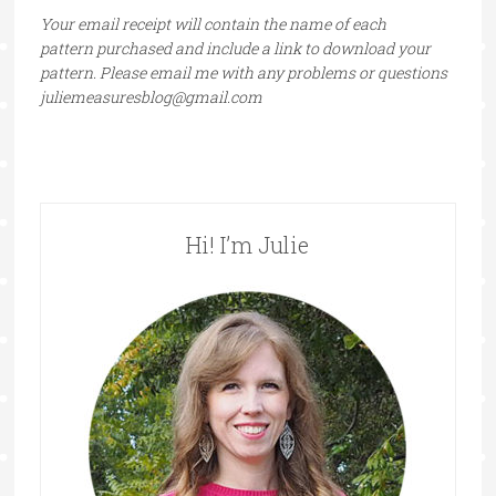
Your email receipt will contain the name of each
pattern purchased and include a link to download your
pattern. Please email me with any problems or questions
juliemeasuresblog@gmail.com
Hi! I’m Julie