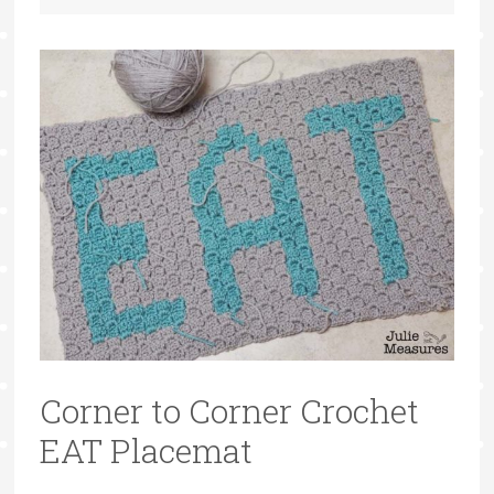
Corner to Corner Crochet
EAT Placemat