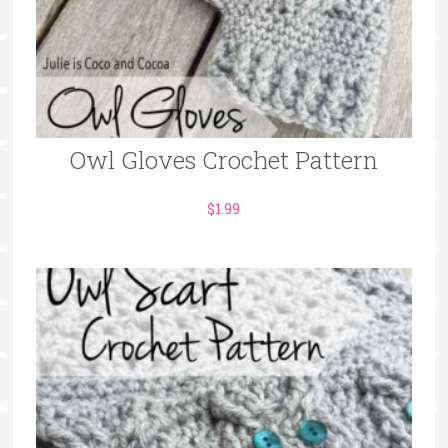
Owl Gloves Crochet Pattern
$
1.99