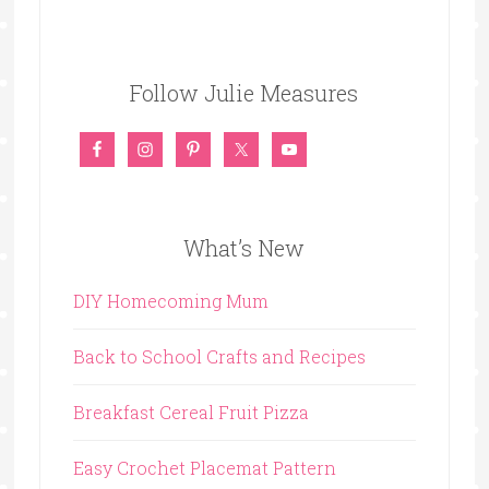
Follow Julie Measures
What’s New
DIY Homecoming Mum
Back to School Crafts and Recipes
Breakfast Cereal Fruit Pizza
Easy Crochet Placemat Pattern