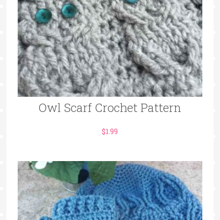
Owl Scarf Crochet Pattern
$
1.99