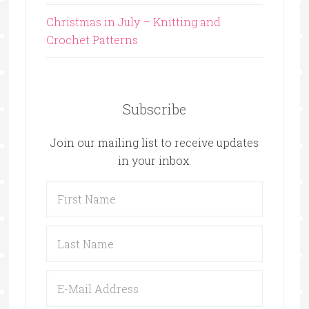
Christmas in July – Knitting and
Crochet Patterns
Subscribe
Join our mailing list to receive updates
in your inbox.