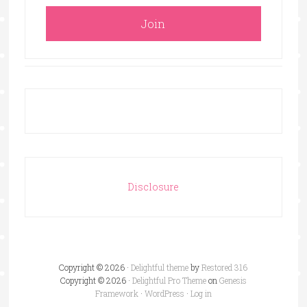
Disclosure
Copyright © 2026 ·
Delightful theme
by
Restored 316
Copyright © 2026 ·
Delightful Pro Theme
on
Genesis
Framework
·
WordPress
·
Log in