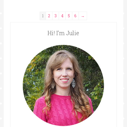
1
2
3
4
5
6
→
Hi! I’m Julie