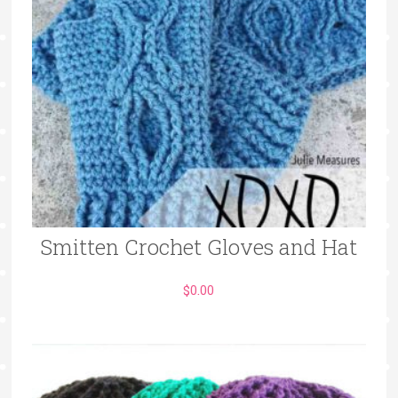
Smitten Crochet Gloves and Hat
$
0.00