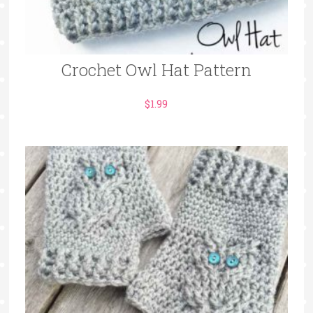
Crochet Owl Hat Pattern
$
1.99