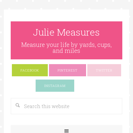
Julie Measures
Measure your life by yards, cups,
and miles
FACEBOOK
PINTEREST
TWITTER
Google+
INSTAGRAM