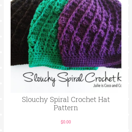
Slouchy Spiral Crochet Hat
Pattern
$
0.00