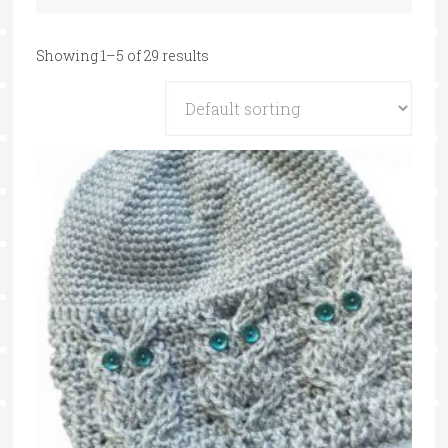
Showing 1–5 of 29 results