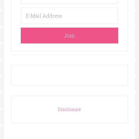
Disclosure