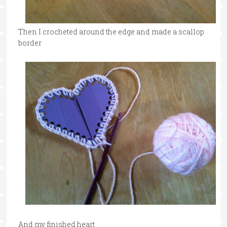
Then I crocheted around the edge and made a scallop
border
And my finished heart