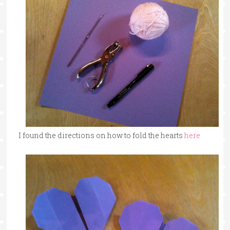
I found the directions on how to fold the hearts
here