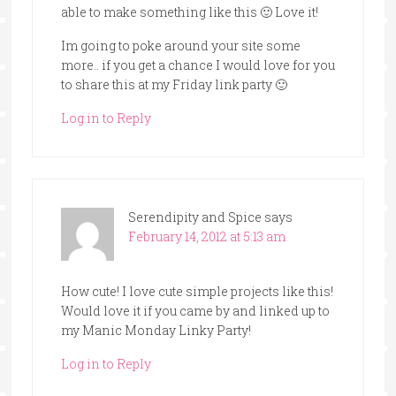
able to make something like this 🙂 Love it!
Im going to poke around your site some
more.. if you get a chance I would love for you
to share this at my Friday link party 🙂
Log in to Reply
Serendipity and Spice
says
February 14, 2012 at 5:13 am
How cute! I love cute simple projects like this!
Would love it if you came by and linked up to
my Manic Monday Linky Party!
Log in to Reply