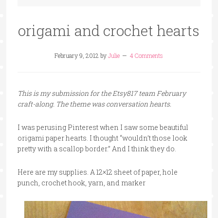
origami and crochet hearts
February 9, 2012
by
Julie
4 Comments
This is my submission for the Etsy817 team February
craft-along. The theme was conversation hearts.
I was perusing Pinterest when I saw some beautiful
origami paper hearts. I thought “wouldn’t those look
pretty with a scallop border.” And I think they do.
Here are my supplies. A 12×12 sheet of paper, hole
punch, crochet hook, yarn, and marker