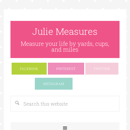
Julie Measures
Measure your life by yards, cups,
and miles
FACEBOOK
PINTEREST
TWITTER
Google+
INSTAGRAM