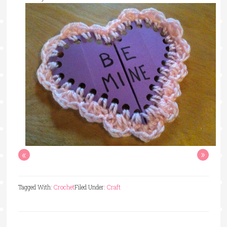
«
»
Tagged With:
Crochet
Filed Under:
Craft