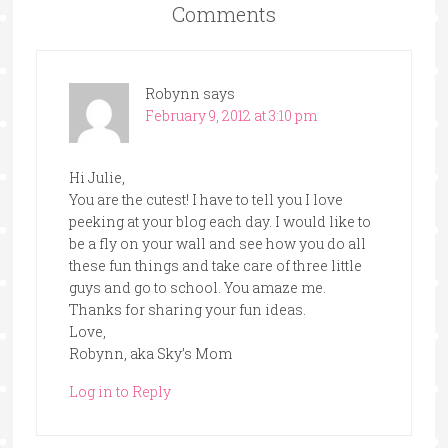
Comments
Robynn
says
February 9, 2012 at 3:10 pm
Hi Julie,
You are the cutest! I have to tell you I love
peeking at your blog each day. I would like to
be a fly on your wall and see how you do all
these fun things and take care of three little
guys and go to school. You amaze me.
Thanks for sharing your fun ideas.
Love,
Robynn, aka Sky’s Mom
Log in to Reply