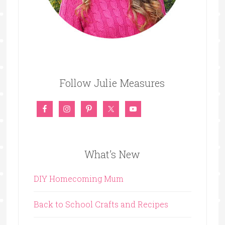
Follow Julie Measures
What’s New
DIY Homecoming Mum
Back to School Crafts and Recipes