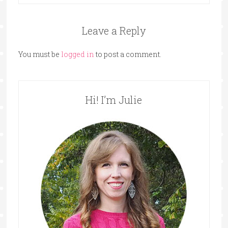
Leave a Reply
You must be
logged in
to post a comment.
Hi! I’m Julie