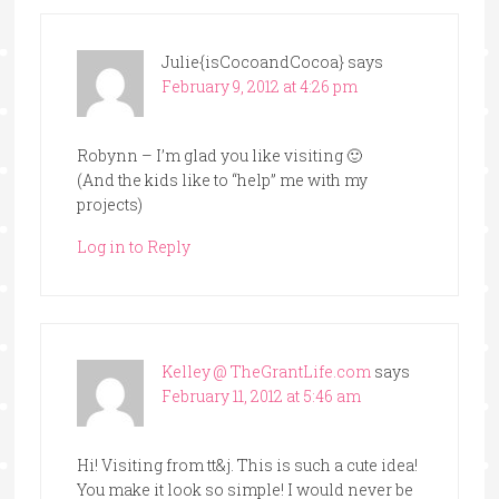
Julie{isCocoandCocoa}
says
February 9, 2012 at 4:26 pm
Robynn – I’m glad you like visiting 🙂
(And the kids like to “help” me with my
projects)
Log in to Reply
Kelley @ TheGrantLife.com
says
February 11, 2012 at 5:46 am
Hi! Visiting from tt&j. This is such a cute idea!
You make it look so simple! I would never be