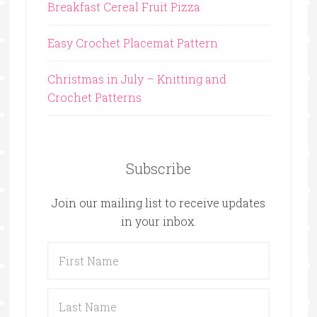
Breakfast Cereal Fruit Pizza
Easy Crochet Placemat Pattern
Christmas in July – Knitting and
Crochet Patterns
Subscribe
Join our mailing list to receive updates
in your inbox.