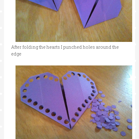
After folding the hearts I punched holes around the
edge