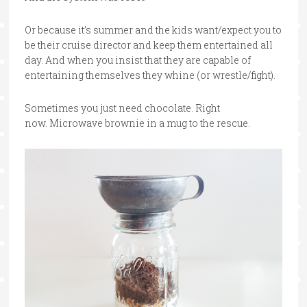
Or because it’s summer and the kids want/expect you to
be their cruise director and keep them entertained all
day. And when you insist that they are capable of
entertaining themselves they whine (or wrestle/fight).
Sometimes you just need chocolate. Right
now. Microwave brownie in a mug to the rescue.