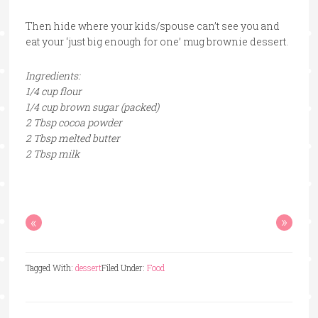
Then hide where your kids/spouse can’t see you and
eat your ‘just big enough for one’ mug brownie dessert.
Ingredients:
1/4 cup flour
1/4 cup brown sugar (packed)
2 Tbsp cocoa powder
2 Tbsp melted butter
2 Tbsp milk
«
»
Tagged With:
dessert
Filed Under:
Food