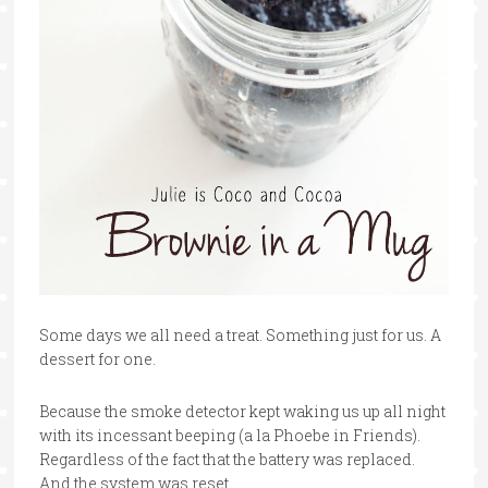
Some days we all need a treat. Something just for us. A
dessert for one.
Because the smoke detector kept waking us up all night
with its incessant beeping (a la Phoebe in Friends).
Regardless of the fact that the battery was replaced.
And the system was reset.