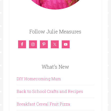
Follow Julie Measures
What’s New
DIY Homecoming Mum
Back to School Crafts and Recipes
Breakfast Cereal Fruit Pizza