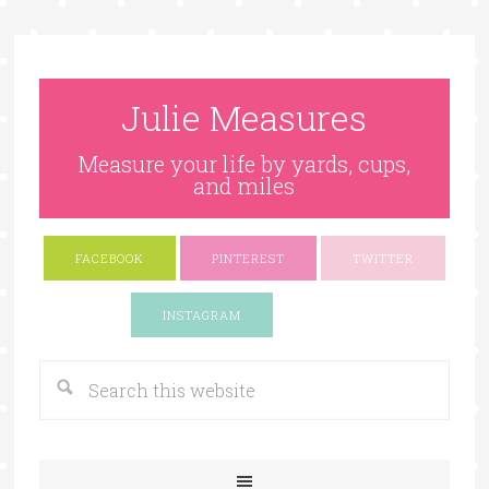
Julie Measures
Measure your life by yards, cups,
and miles
FACEBOOK
PINTEREST
TWITTER
Google+
INSTAGRAM