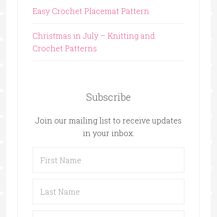
Easy Crochet Placemat Pattern
Christmas in July – Knitting and
Crochet Patterns
Subscribe
Join our mailing list to receive updates
in your inbox.