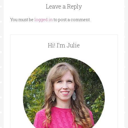
Leave a Reply
You must be
logged in
to post a comment.
Hi! I’m Julie