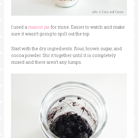
I used a
mason jar
for mine. Easier to watch and make
sure it wasn’t going to spill out the top.
Start with the dry ingredients: flour, brown sugar, and
cocoa powder. Stir it together until it is completely
mixed and there aren’t any lumps.