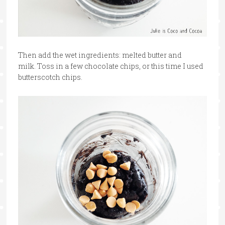
Then add the wet ingredients: melted butter and
milk. Toss in a few chocolate chips, or this time I used
butterscotch chips.