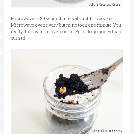
Microwave in 30 second intervals until it’s cooked.
Microwave ovens vary, but mine took one minute. You
really don’t want to overcook it. Better to go gooey than
burned.