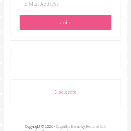
Disclosure
Copyright © 2026 ·
Delightful theme
by
Restored 316