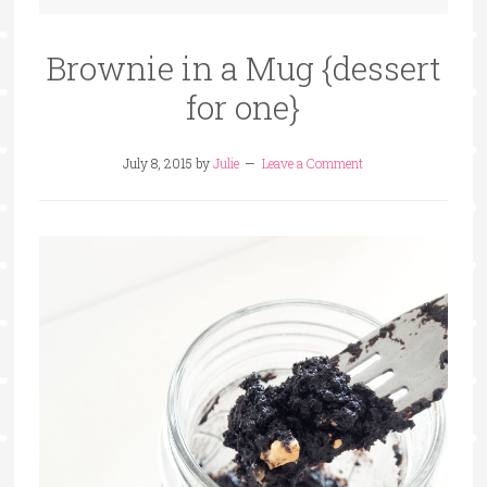
Brownie in a Mug {dessert
for one}
July 8, 2015
by
Julie
Leave a Comment