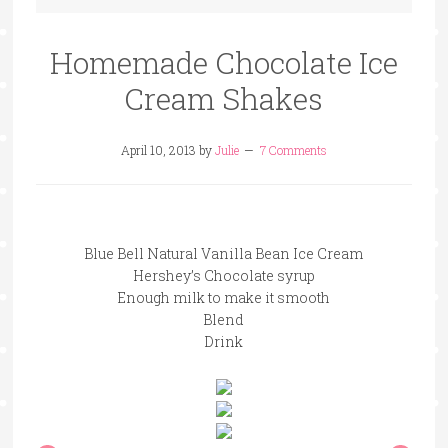
Homemade Chocolate Ice
Cream Shakes
April 10, 2013
by
Julie
7 Comments
Blue Bell Natural Vanilla Bean Ice Cream
Hershey’s Chocolate syrup
Enough milk to make it smooth
Blend
Drink