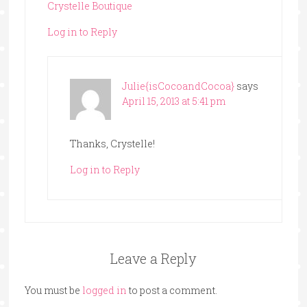
Crystelle Boutique
Log in to Reply
Julie{isCocoandCocoa}
says
April 15, 2013 at 5:41 pm
Thanks, Crystelle!
Log in to Reply
Leave a Reply
You must be
logged in
to post a comment.