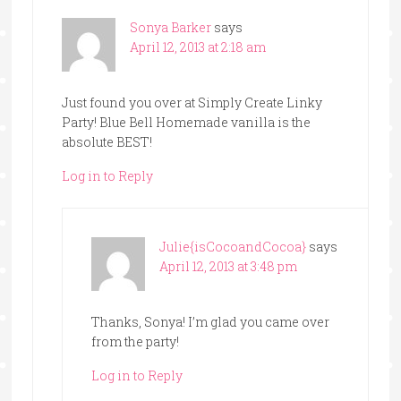
Sonya Barker
says
April 12, 2013 at 2:18 am
Just found you over at Simply Create Linky
Party! Blue Bell Homemade vanilla is the
absolute BEST!
Log in to Reply
Julie{isCocoandCocoa}
says
April 12, 2013 at 3:48 pm
Thanks, Sonya! I’m glad you came over
from the party!
Log in to Reply