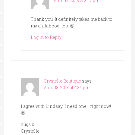
April 12, 2013 at 3:47 pm
Thank you! It definitely takes me back to
my childhood, too. 🙂
Log in to Reply
Crystelle Boutique
says
April 13, 2013 at 4:34 pm
I agree with Lindsay! I need one… right now!
🙂
hugs x
Crystelle