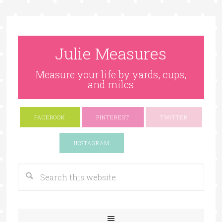
Julie Measures
Measure your life by yards, cups,
and miles
FACEBOOK
PINTEREST
TWITTER
Google+
INSTAGRAM