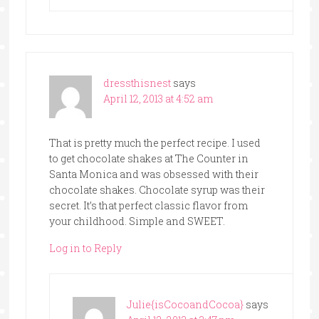
dressthisnest
says
April 12, 2013 at 4:52 am
That is pretty much the perfect recipe. I used
to get chocolate shakes at The Counter in
Santa Monica and was obsessed with their
chocolate shakes. Chocolate syrup was their
secret. It’s that perfect classic flavor from
your childhood. Simple and SWEET.
Log in to Reply
Julie{isCocoandCocoa}
says