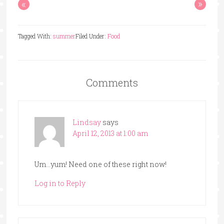
«
»
Tagged With:
summer
Filed Under:
Food
Comments
Lindsay
says
April 12, 2013 at 1:00 am
Um…yum! Need one of these right now!
Log in to Reply