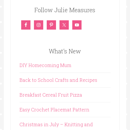
Follow Julie Measures
What’s New
DIY Homecoming Mum
Back to School Crafts and Recipes
Breakfast Cereal Fruit Pizza
Easy Crochet Placemat Pattern
Christmas in July – Knitting and