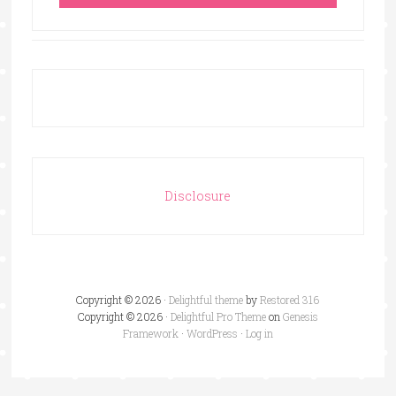
Disclosure
Copyright © 2026 ·
Delightful theme
by
Restored 316
Copyright © 2026 ·
Delightful Pro Theme
on
Genesis
Framework
·
WordPress
·
Log in