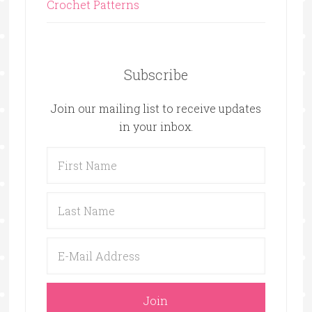
Crochet Patterns
Subscribe
Join our mailing list to receive updates
in your inbox.