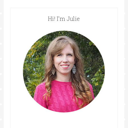
Hi! I’m Julie