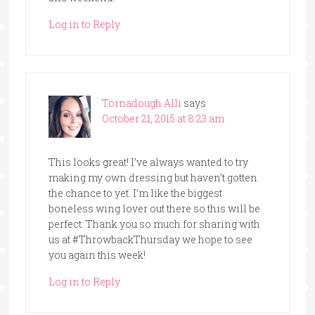
Log in to Reply
Tornadough Alli
says
October 21, 2015 at 8:23 am
This looks great! I’ve always wanted to try
making my own dressing but haven’t gotten
the chance to yet. I’m like the biggest
boneless wing lover out there so this will be
perfect. Thank you so much for sharing with
us at #ThrowbackThursday we hope to see
you again this week!
Log in to Reply