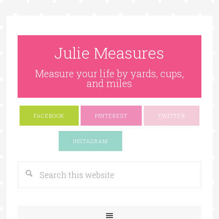
Julie Measures
Measure your life by yards, cups,
and miles
FACEBOOK
PINTEREST
TWITTER
Google+
INSTAGRAM