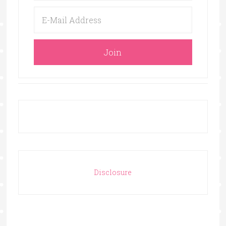
Disclosure