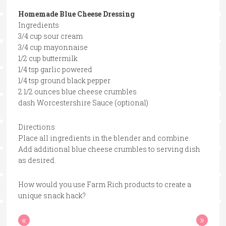
Homemade Blue Cheese Dressing
Ingredients
3/4 cup sour cream
3/4 cup mayonnaise
1/2 cup buttermilk
1/4 tsp garlic powered
1/4 tsp ground black pepper
2 1/2 ounces blue cheese crumbles
dash Worcestershire Sauce (optional)
Directions
Place all ingredients in the blender and combine.
Add additional blue cheese crumbles to serving dish
as desired.
How would you use Farm Rich products to create a
unique snack hack?
«
»