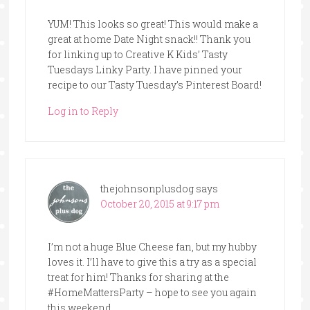
YUM! This looks so great! This would make a
great at home Date Night snack!! Thank you
for linking up to Creative K Kids’ Tasty
Tuesdays Linky Party. I have pinned your
recipe to our Tasty Tuesday’s Pinterest Board!
Log in to Reply
thejohnsonplusdog
says
October 20, 2015 at 9:17 pm
I’m not a huge Blue Cheese fan, but my hubby
loves it. I’ll have to give this a try as a special
treat for him! Thanks for sharing at the
#HomeMattersParty – hope to see you again
this weekend.