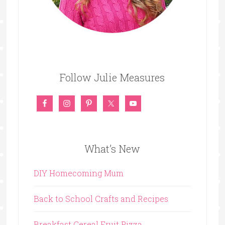
Follow Julie Measures
What’s New
DIY Homecoming Mum
Back to School Crafts and Recipes
Breakfast Cereal Fruit Pizza