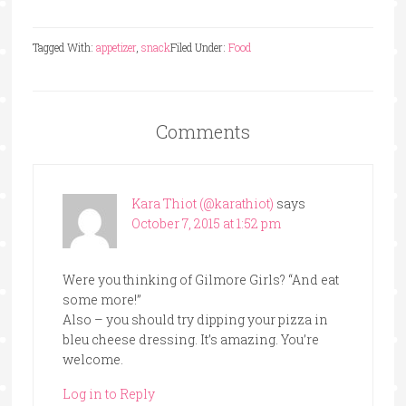
Tagged With:
appetizer
,
snack
Filed Under:
Food
Comments
Kara Thiot (@karathiot)
says
October 7, 2015 at 1:52 pm
Were you thinking of Gilmore Girls? “And eat
some more!”
Also – you should try dipping your pizza in
bleu cheese dressing. It’s amazing. You’re
welcome.
Log in to Reply