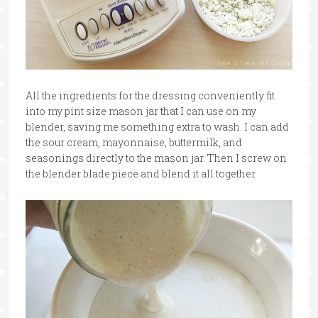
All the ingredients for the dressing conveniently fit
into my pint size mason jar that I can use on my
blender, saving me something extra to wash. I can add
the sour cream, mayonnaise, buttermilk, and
seasonings directly to the mason jar. Then I screw on
the blender blade piece and blend it all together.