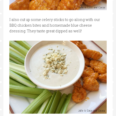
I also cut up some celery sticks to go along with our
BBQ chicken bites and homemade blue cheese
dressing. They taste great dipped as well!