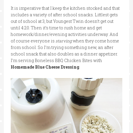
It is imperative that I keep the kitchen stocked and that
includes a variety of after school snacks. Littlest gets
out of school at 3, but Youngest Twin doesn’t get out
until 4:20. Then it’s time to rush home and get
homework/dinner/evening activities underway. And
of course everyone is
starving
when they come home
from school. So I’m trying something new, an after
school snack that also doubles as a dinner appetizer.
I’m serving Boneless BBQ Chicken Bites with
Homemade Blue Cheese Dressing
.