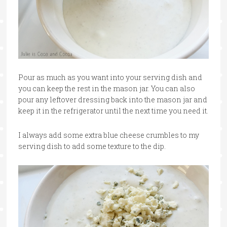
Pour as much as you want into your serving dish and
you can keep the rest in the mason jar. You can also
pour any leftover dressing back into the mason jar and
keep it in the refrigerator until the next time you need it.
I always add some extra blue cheese crumbles to my
serving dish to add some texture to the dip.