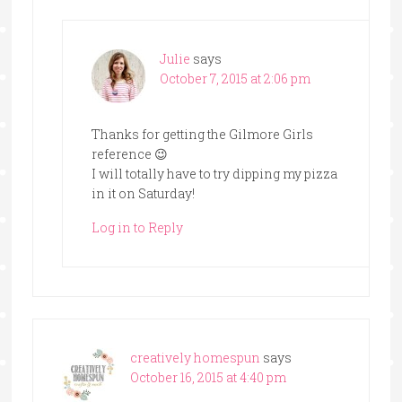
Julie
says
October 7, 2015 at 2:06 pm
Thanks for getting the Gilmore Girls
reference 😉
I will totally have to try dipping my pizza
in it on Saturday!
Log in to Reply
creatively homespun
says
October 16, 2015 at 4:40 pm