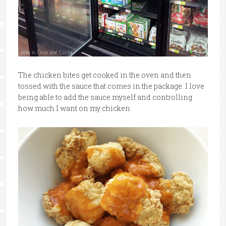
The chicken bites get cooked in the oven and then
tossed with the sauce that comes in the package. I love
being able to add the sauce myself and controlling
how much I want on my chicken.