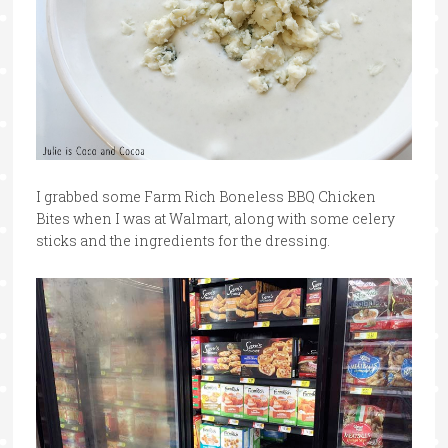
I grabbed some Farm Rich Boneless BBQ Chicken
Bites when I was at Walmart, along with some celery
sticks and the ingredients for the dressing.