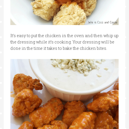
It’s easy to put the chicken in the oven and then whip up
the dressing while it’s cooking. Your dressing will be
done in the time it takes to bake the chicken bites.