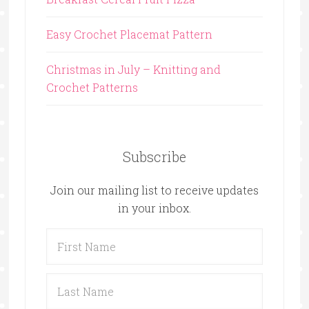
Easy Crochet Placemat Pattern
Christmas in July – Knitting and
Crochet Patterns
Subscribe
Join our mailing list to receive updates
in your inbox.