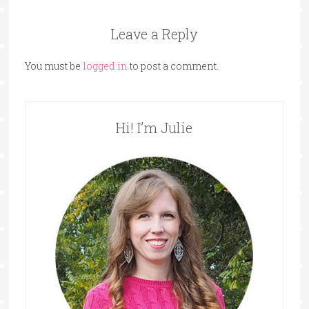
Leave a Reply
You must be
logged in
to post a comment.
Hi! I’m Julie