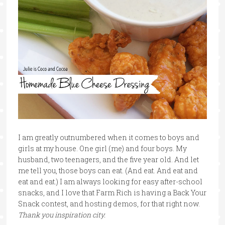
I am greatly outnumbered when it comes to boys and
girls at my house. One girl (me) and four boys. My
husband, two teenagers, and the five year old. And let
me tell you, those boys can eat. (And eat. And eat and
eat and eat.) I am always looking for easy after-school
snacks, and I love that Farm Rich is having a Back Your
Snack contest, and hosting demos, for that right now.
Thank you inspiration city.