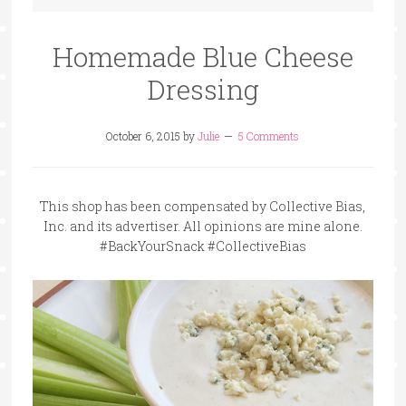
Homemade Blue Cheese
Dressing
October 6, 2015
by
Julie
5 Comments
This shop has been compensated by Collective Bias,
Inc. and its advertiser. All opinions are mine alone.
#BackYourSnack #CollectiveBias