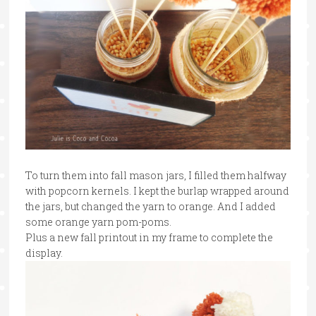
To turn them into fall mason jars, I filled them halfway
with popcorn kernels. I kept the burlap wrapped around
the jars, but changed the yarn to orange. And I added
some orange yarn pom-poms.
Plus a new fall printout in my frame to complete the
display.