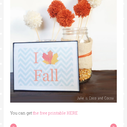
You can get
the free printable HER
E
«
»