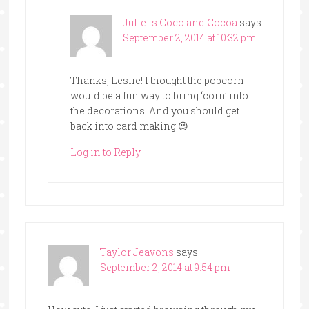
Julie is Coco and Cocoa
says
September 2, 2014 at 10:32 pm
Thanks, Leslie! I thought the popcorn
would be a fun way to bring ‘corn’ into
the decorations. And you should get
back into card making 😉
Log in to Reply
Taylor Jeavons
says
September 2, 2014 at 9:54 pm