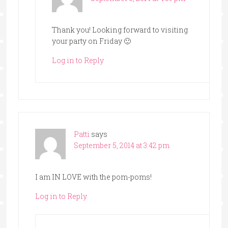
Thank you! Looking forward to visiting
your party on Friday 🙂
Log in to Reply
Patti
says
September 5, 2014 at 3:42 pm
I am IN LOVE with the pom-poms!
Log in to Reply