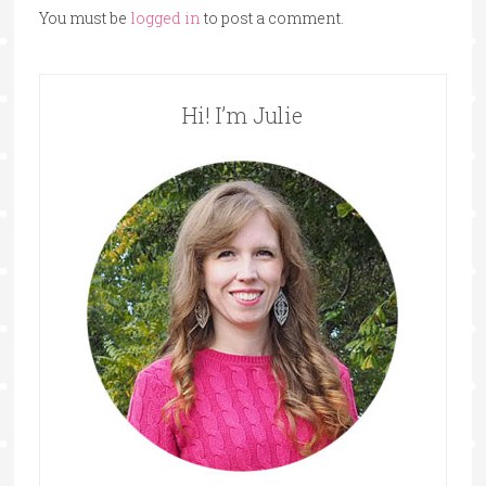
You must be
logged in
to post a comment.
Hi! I’m Julie