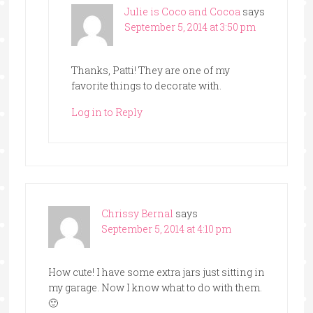
Julie is Coco and Cocoa
says
September 5, 2014 at 3:50 pm
Thanks, Patti! They are one of my
favorite things to decorate with.
Log in to Reply
Chrissy Bernal
says
September 5, 2014 at 4:10 pm
How cute! I have some extra jars just sitting in
my garage. Now I know what to do with them.
🙂