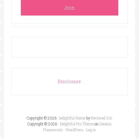
Disclosure
Copyright © 2026 ·
Delightful theme
by
Restored 316
Copyright © 2026 ·
Delightful Pro Theme
on
Genesis
Framework
·
WordPress
·
Log in