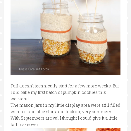
Fall doesn’t technically start for a few more weeks. But
I did bake my first batch of pumpkin cookies this
weekend.
The mason jars in my little display area were still filled
with red and blue stars and looking very summery.
With Septembers arrival I thought I could give it a little
fall makeover.