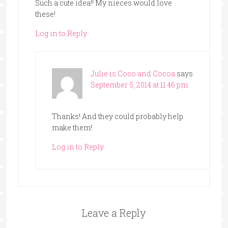
Such a cute idea!! My nieces would love
these!
Log in to Reply
Julie is Coco and Cocoa
says
September 5, 2014 at 11:46 pm
Thanks! And they could probably help
make them!
Log in to Reply
Leave a Reply