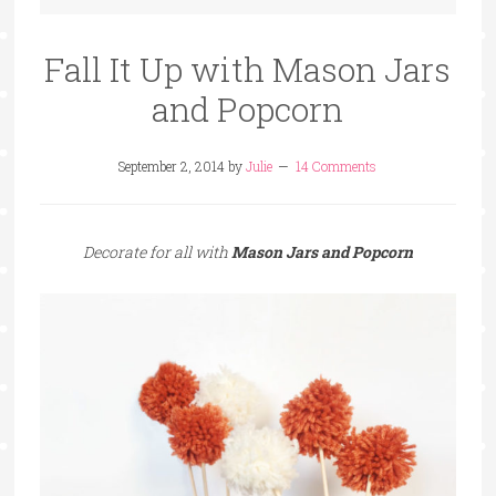
Fall It Up with Mason Jars
and Popcorn
September 2, 2014
by
Julie
14 Comments
Decorate for all with
Mason Jars and Popcorn