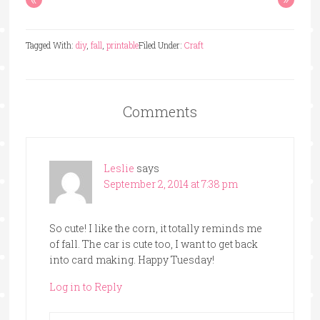
Tagged With:
diy
,
fall
,
printable
Filed Under:
Craft
Comments
Leslie
says
September 2, 2014 at 7:38 pm
So cute! I like the corn, it totally reminds me
of fall. The car is cute too, I want to get back
into card making. Happy Tuesday!
Log in to Reply