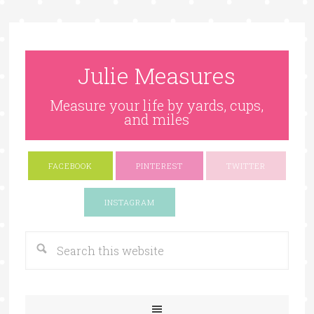
Julie Measures
Measure your life by yards, cups,
and miles
FACEBOOK
PINTEREST
TWITTER
Google+
INSTAGRAM