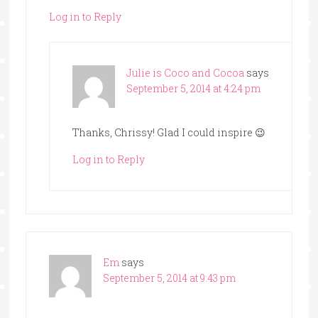
Log in to Reply
Julie is Coco and Cocoa
says
September 5, 2014 at 4:24 pm
Thanks, Chrissy! Glad I could inspire 😉
Log in to Reply
Em
says
September 5, 2014 at 9:43 pm