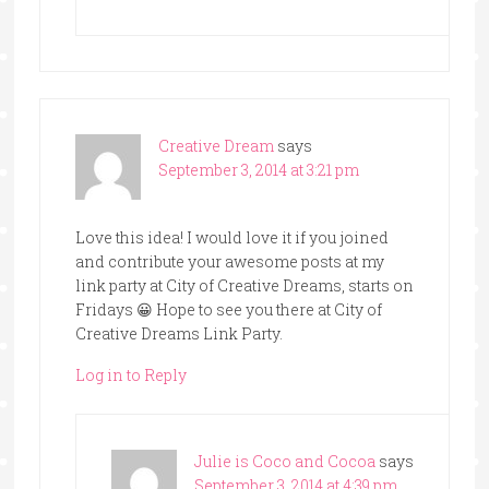
Creative Dream
says
September 3, 2014 at 3:21 pm
Love this idea! I would love it if you joined
and contribute your awesome posts at my
link party at City of Creative Dreams, starts on
Fridays 😀 Hope to see you there at City of
Creative Dreams Link Party.
Log in to Reply
Julie is Coco and Cocoa
says
September 3, 2014 at 4:39 pm