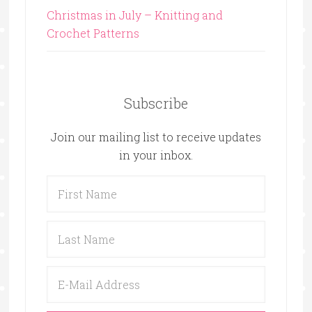
Christmas in July – Knitting and
Crochet Patterns
Subscribe
Join our mailing list to receive updates
in your inbox.