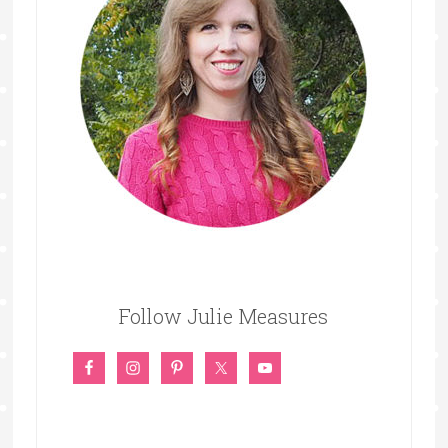
Follow Julie Measures