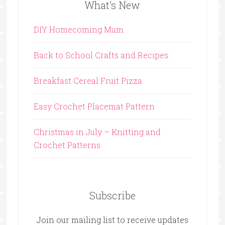
What’s New
DIY Homecoming Mum
Back to School Crafts and Recipes
Breakfast Cereal Fruit Pizza
Easy Crochet Placemat Pattern
Christmas in July – Knitting and
Crochet Patterns
Subscribe
Join our mailing list to receive updates