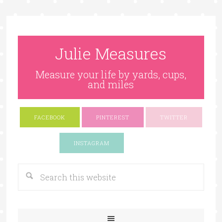
Julie Measures
Measure your life by yards, cups,
and miles
FACEBOOK
PINTEREST
TWITTER
Google+
INSTAGRAM