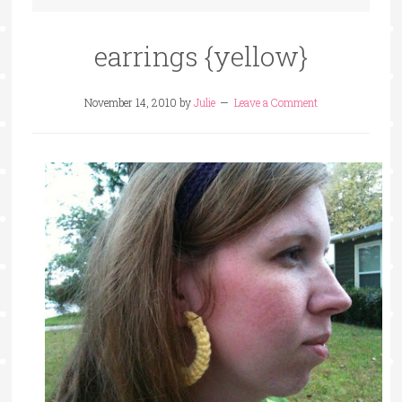
earrings {yellow}
November 14, 2010
by
Julie
Leave a Comment