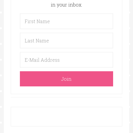
in your inbox.