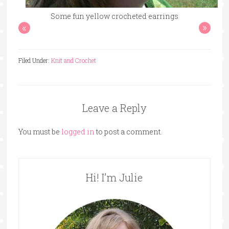
Some fun yellow crocheted earrings
«
»
Filed Under:
Knit and Crochet
Leave a Reply
You must be
logged in
to post a comment.
Hi! I’m Julie