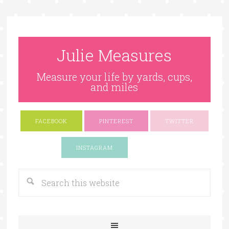
Julie Measures
Measure your life by yards, cups,
and miles
FACEBOOK
PINTEREST
TWITTER
Google+
INSTAGRAM