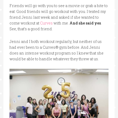
Friends will go with you to see a movie or grab a bite to
eat. Good friends will go workout with you. I texted my
friend Jenni last week and asked if she wanted to
come workout at
Curves
with me.
And she said yes
.
See, that’s a good friend.
Jenni and I both workout regularly, but neither of us
had ever been to a Curves® gym before. And Jenni
does an intense workout program so I knew that she
would be able to handle whatever they threw at us.