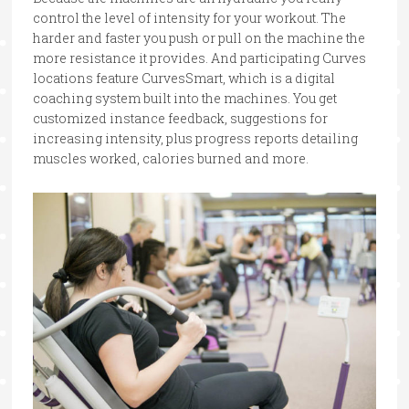
control the level of intensity for your workout. The
harder and faster you push or pull on the machine the
more resistance it provides. And participating Curves
locations feature CurvesSmart, which is a digital
coaching system built into the machines. You get
customized instance feedback, suggestions for
increasing intensity, plus progress reports detailing
muscles worked, calories burned and more.