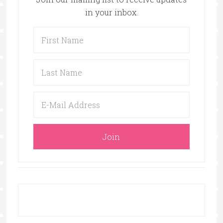
in your inbox.