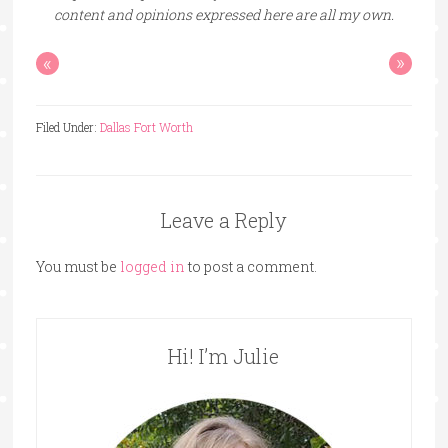
content and opinions expressed here are all my own.
«
»
Filed Under:
Dallas Fort Worth
Leave a Reply
You must be
logged in
to post a comment.
Hi! I’m Julie