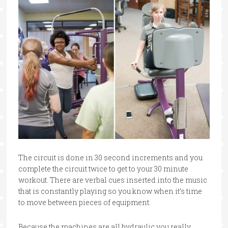
The circuit is done in 30 second increments and you
complete the circuit twice to get to your 30 minute
workout. There are verbal cues inserted into the music
that is constantly playing so you know when it’s time
to move between pieces of equipment.
Because the machines are all hydraulic you really