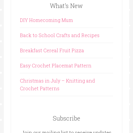
What’s New
DIY Homecoming Mum
Back to School Crafts and Recipes
Breakfast Cereal Fruit Pizza
Easy Crochet Placemat Pattern
Christmas in July – Knitting and
Crochet Patterns
Subscribe
Join our mailing list to receive updates