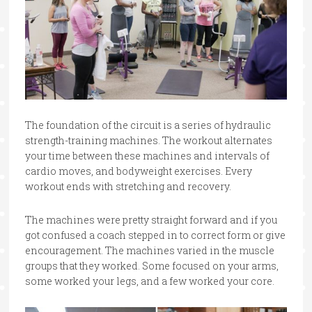
The foundation of the circuit is a series of hydraulic
strength-training machines. The workout alternates
your time between these machines and intervals of
cardio moves, and bodyweight exercises. Every
workout ends with stretching and recovery.
The machines were pretty straight forward and if you
got confused a coach stepped in to correct form or give
encouragement. The machines varied in the muscle
groups that they worked. Some focused on your arms,
some worked your legs, and a few worked your core.