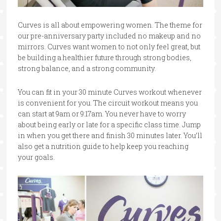
Curves is all about empowering women. The theme for
our pre-anniversary party included no makeup and no
mirrors. Curves want women to not only feel great, but
be building a healthier future through strong bodies,
strong balance, and a strong community.
You can fit in your 30 minute Curves workout whenever
is convenient for you. The circuit workout means you
can start at 9am or 9:17am. You never have to worry
about being early or late for a specific class time. Jump
in when you get there and finish 30 minutes later. You’ll
also get a nutrition guide to help keep you reaching
your goals.