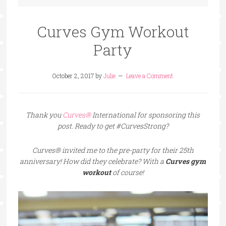
Curves Gym Workout
Party
October 2, 2017
by
Julie
Leave a Comment
Thank you
Curves®
International for sponsoring this
post. Ready to get #CurvesStrong?
Curves® invited me to the pre-party for their 25th
anniversary! How did they celebrate? With a
Curves gym
workout
of course!