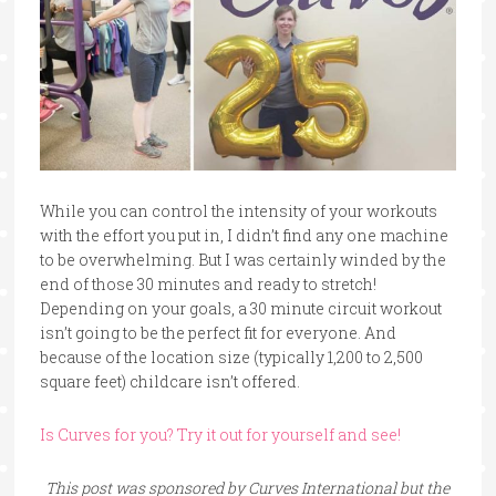
While you can control the intensity of your workouts
with the effort you put in, I didn’t find any one machine
to be overwhelming. But I was certainly winded by the
end of those 30 minutes and ready to stretch!
Depending on your goals, a 30 minute circuit workout
isn’t going to be the perfect fit for everyone. And
because of the location size (typically 1,200 to 2,500
square feet) childcare isn’t offered.
Is Curves for you? Try it out for yourself and see!
This post was sponsored by Curves International but the