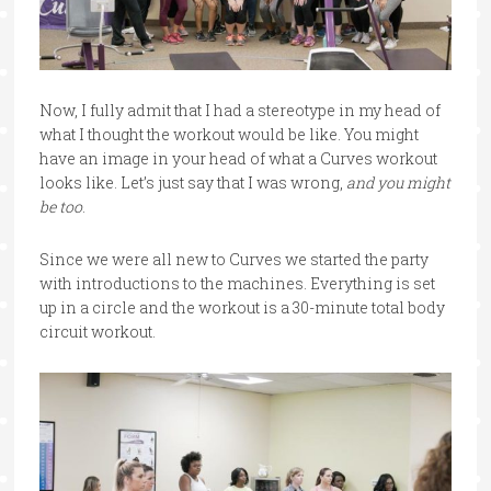
Now, I fully admit that I had a stereotype in my head of
what I thought the workout would be like. You might
have an image in your head of what a Curves workout
looks like. Let’s just say that I was wrong,
and you might
be too
.
Since we were all new to Curves we started the party
with introductions to the machines. Everything is set
up in a circle and the workout is a 30-minute total body
circuit workout.