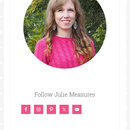
Follow Julie Measures