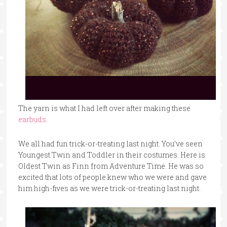
The yarn is what I had left over after making these
earbuds
.
We all had fun trick-or-treating last night. You’ve seen
Youngest Twin and Toddler in their costumes. Here is
Oldest Twin as Finn from Adventure Time. He was so
excited that lots of people knew who we were and gave
him high-fives as we were trick-or-treating last night.