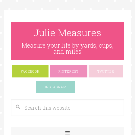
Julie Measures
Measure your life by yards, cups,
and miles
FACEBOOK
PINTEREST
TWITTER
Google+
INSTAGRAM