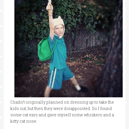
I hadn’t originally planned on dressing up to take the
kids out, but then they were disappointed. So I found
some cat ears and gave myself some whiskers and a
kitty cat nose.