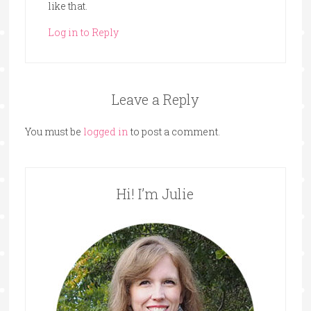
like that.
Log in to Reply
Leave a Reply
You must be
logged in
to post a comment.
Hi! I’m Julie