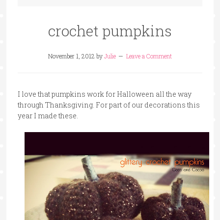
crochet pumpkins
November 1, 2012
by
Julie
Leave a Comment
I love that pumpkins work for Halloween all the way
through Thanksgiving. For part of our decorations this
year I made these.