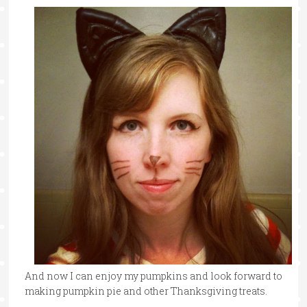
And now I can enjoy my pumpkins and look forward to
making pumpkin pie and other Thanksgiving treats.