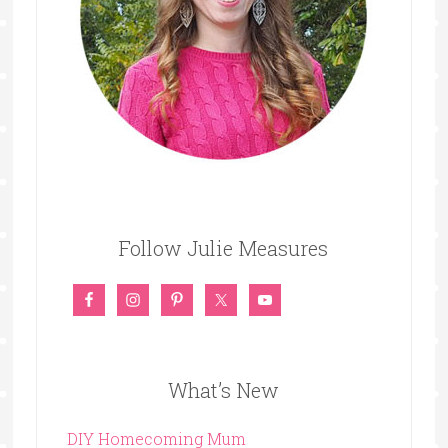
Follow Julie Measures
What’s New
DIY Homecoming Mum