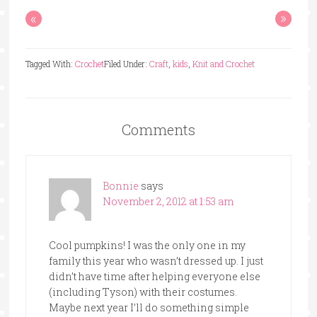
«
»
Tagged With:
Crochet
Filed Under:
Craft
,
kids
,
Knit and Crochet
Comments
Bonnie
says
November 2, 2012 at 1:53 am
Cool pumpkins! I was the only one in my
family this year who wasn’t dressed up. I just
didn’t have time after helping everyone else
(including Tyson) with their costumes.
Maybe next year I’ll do something simple