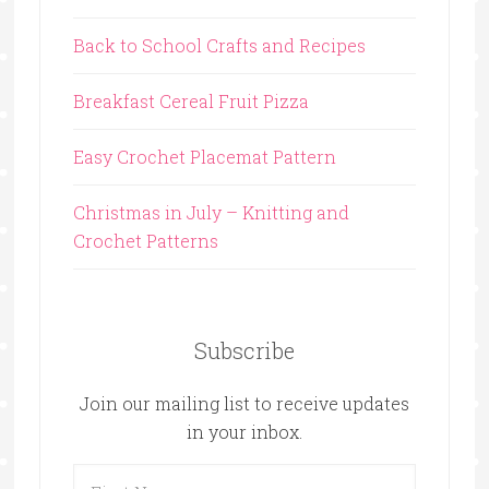
Back to School Crafts and Recipes
Breakfast Cereal Fruit Pizza
Easy Crochet Placemat Pattern
Christmas in July – Knitting and
Crochet Patterns
Subscribe
Join our mailing list to receive updates
in your inbox.