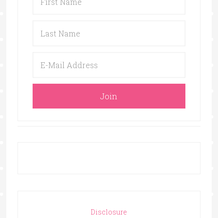
Disclosure