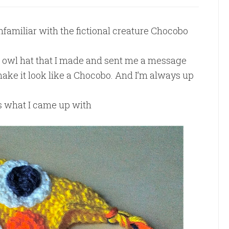
nfamiliar with the fictional creature Chocobo
e owl hat that I made and sent me a message
 make it look like a Chocobo. And I’m always up
is what I came up with