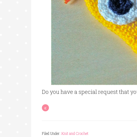
Do you have a special request that 
«
Filed Under:
Knit and Crochet