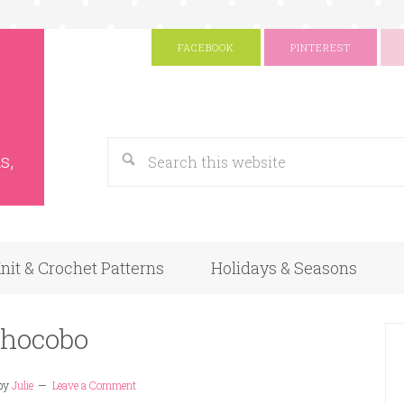
FACEBOOK
PINTEREST
s
Google
s,
nit & Crochet Patterns
Holidays & Seasons
hocobo
by
Julie
Leave a Comment