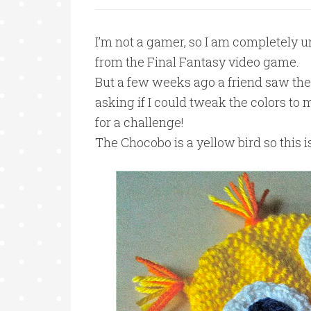
I’m not a gamer, so I am completely u
from the Final Fantasy video game.
But a few weeks ago a friend saw th
asking if I could tweak the colors to
for a challenge!
The Chocobo is a yellow bird so this 