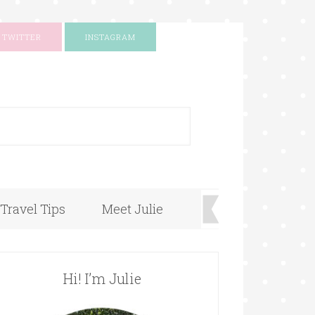
TWITTER
INSTAGRAM
+
Travel Tips
Meet Julie
Hi! I’m Julie