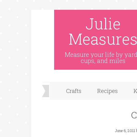
Julie
Measure
Measure your life by yard
cups, and miles
Crafts
Recipes
K
C
June 6, 2011