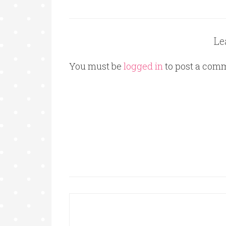
Le
You must be
logged in
to post a com