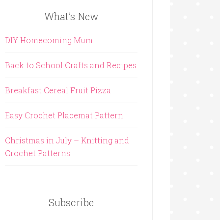
What’s New
DIY Homecoming Mum
Back to School Crafts and Recipes
Breakfast Cereal Fruit Pizza
Easy Crochet Placemat Pattern
Christmas in July – Knitting and
Crochet Patterns
Subscribe