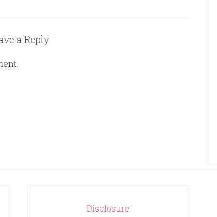
ave a Reply
ment.
Disclosure