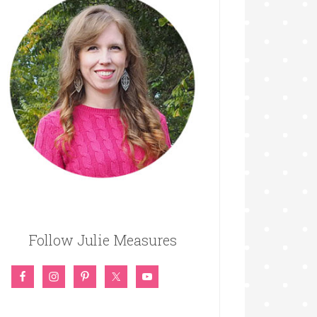
Follow Julie Measures