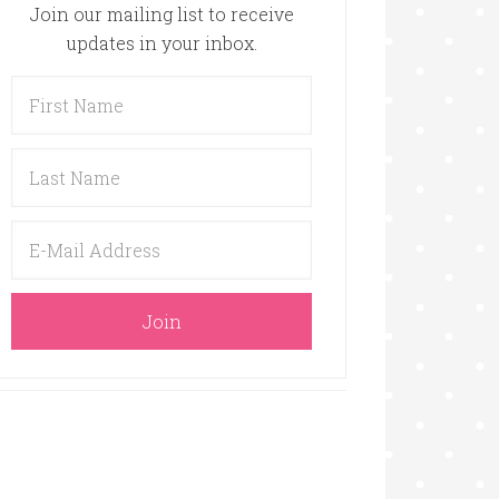
Join our mailing list to receive
updates in your inbox.