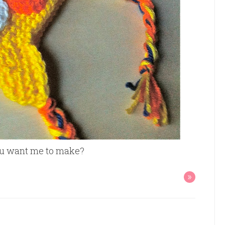
you want me to make?
»