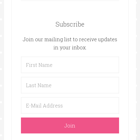
Subscribe
Join our mailing list to receive updates
in your inbox.