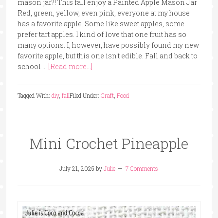
mason jar?! This fall enjoy a Painted Apple Mason Jar
Red, green, yellow, even pink, everyone at my house
has a favorite apple. Some like sweet apples, some
prefer tart apples. I kind of love that one fruit has so
many options. I, however, have possibly found my new
favorite apple, but this one isn't edible. Fall and back to
school …
[Read more...]
Tagged With:
diy
,
fall
Filed Under:
Craft
,
Food
Mini Crochet Pineapple
July 21, 2025
by
Julie
7 Comments