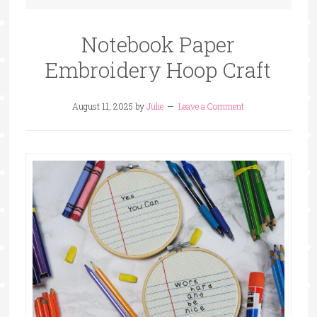
Notebook Paper
Embroidery Hoop Craft
August 11, 2025
by
Julie
Leave a Comment