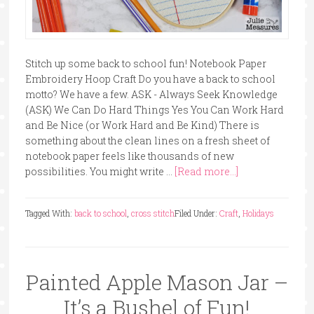
Stitch up some back to school fun! Notebook Paper
Embroidery Hoop Craft Do you have a back to school
motto? We have a few. ASK - Always Seek Knowledge
(ASK) We Can Do Hard Things Yes You Can Work Hard
and Be Nice (or Work Hard and Be Kind) There is
something about the clean lines on a fresh sheet of
notebook paper feels like thousands of new
possibilities. You might write …
[Read more...]
Tagged With:
back to school
,
cross stitch
Filed Under:
Craft
,
Holidays
Painted Apple Mason Jar –
It’s a Bushel of Fun!