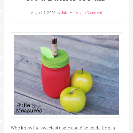
August 4, 2025
by
Julie
Leave a Comment
Who knew the sweetest apple could be made from a