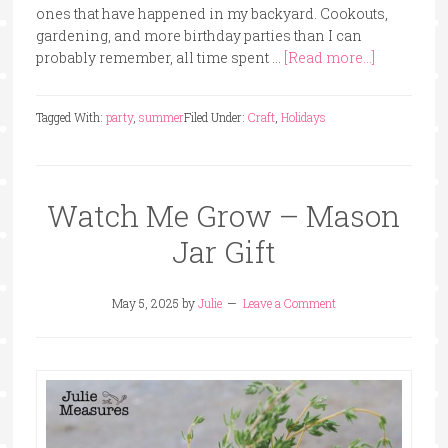
ones that have happened in my backyard. Cookouts,
gardening, and more birthday parties than I can
probably remember, all time spent …
[Read more...]
Tagged With:
party
,
summer
Filed Under:
Craft
,
Holidays
Watch Me Grow – Mason
Jar Gift
May 5, 2025
by
Julie
Leave a Comment