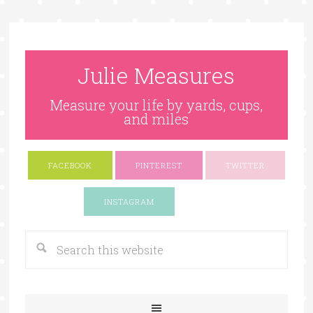
Julie Measures
Measure your life by yards, cups,
and miles
FACEBOOK
PINTEREST
TWITTER
Google+
INSTAGRAM