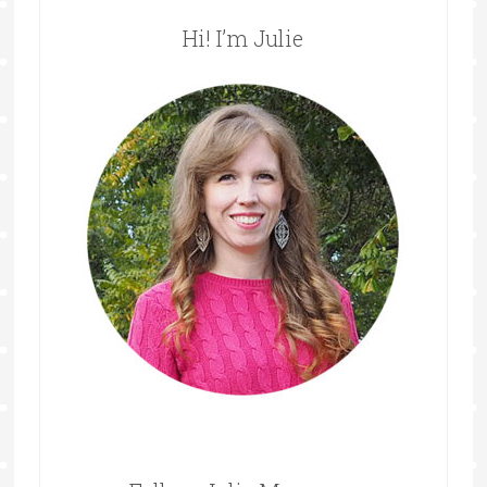
Hi! I’m Julie