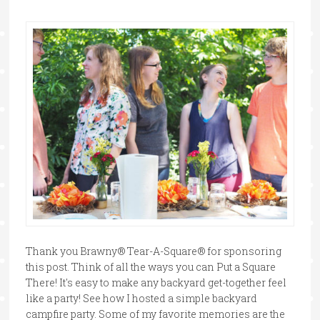
Thank you Brawny® Tear-A-Square® for sponsoring
this post. Think of all the ways you can Put a Square
There! It's easy to make any backyard get-together feel
like a party! See how I hosted a simple backyard
campfire party. Some of my favorite memories are the