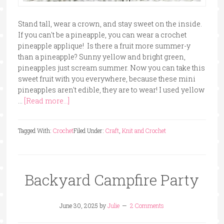
Stand tall, wear a crown, and stay sweet on the inside.
If you can't be a pineapple, you can wear a crochet
pineapple applique! Is there a fruit more summer-y
than a pineapple? Sunny yellow and bright green,
pineapples just scream summer. Now you can take this
sweet fruit with you everywhere, because these mini
pineapples aren't edible, they are to wear! I used yellow
…
[Read more...]
Tagged With:
Crochet
Filed Under:
Craft
,
Knit and Crochet
Backyard Campfire Party
June 30, 2025
by
Julie
2 Comments