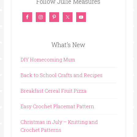
Follow Julie Measures
What’s New
DIY Homecoming Mum
Back to School Crafts and Recipes
Breakfast Cereal Fruit Pizza
Easy Crochet Placemat Pattern
Christmas in July – Knitting and
Crochet Patterns