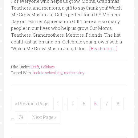
For everyone who helps us grow, Moms, Grandmas,
Teachers, and mentors, a gift to say thank you! Watch
Me Grow Mason Jar Gift is perfect for a DIY Mothers
Day or Teacher Appreciation Gift There are so many
people in our lives who help us grow. Our Moms.
Teachers. Grandmothers. Mentors. Friends. The list
could just go on and on. Celebrate your growth with a
'Watch Me Grow' Mason Jar gift for …
[Read more...]
Filed Under:
Craft
,
Holidays
Tagged With:
back to school
,
diy
,
mothers day
« Previous Page
1
…
4
5
6
7
8
…
79
Next Page »