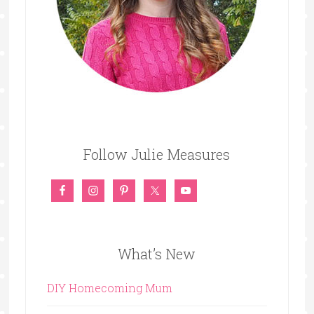
Follow Julie Measures
What’s New
DIY Homecoming Mum