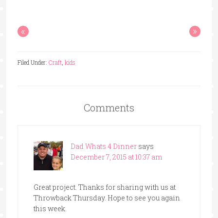
«
»
Filed Under:
Craft
,
kids
Comments
Dad Whats 4 Dinner
says
December 7, 2015 at 10:37 am
Great project. Thanks for sharing with us at
Throwback Thursday. Hope to see you again
this week.