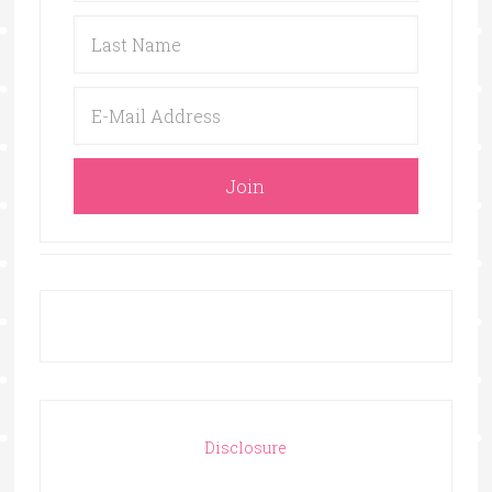
Disclosure