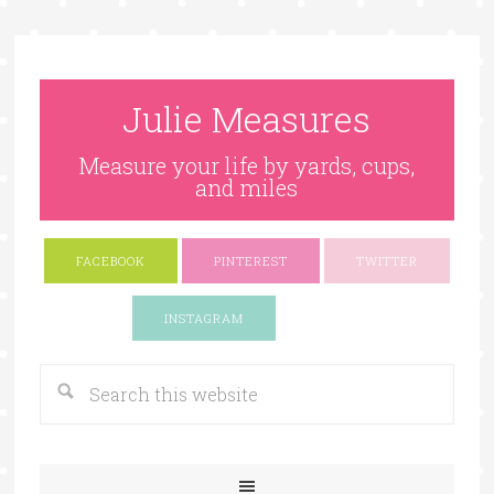
Julie Measures
Measure your life by yards, cups,
and miles
FACEBOOK
PINTEREST
TWITTER
Google+
INSTAGRAM