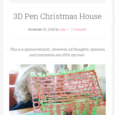
3D Pen Christmas House
November 22, 2015
by
Julie
1 Comment
This is a sponsored post,. However, all thoughts, opinions,
and comments are 100% my own.