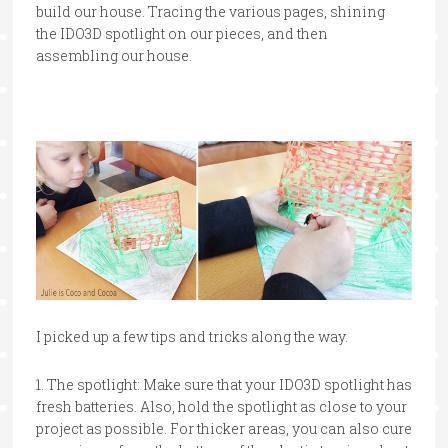
build our house. Tracing the various pages, shining
the IDO3D spotlight on our pieces, and then
assembling our house.
I picked up a few tips and tricks along the way.
1. The spotlight: Make sure that your IDO3D spotlight has
fresh batteries. Also, hold the spotlight as close to your
project as possible. For thicker areas, you can also cure