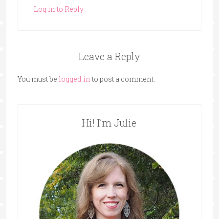
Log in to Reply
Leave a Reply
You must be
logged in
to post a comment.
Hi! I’m Julie