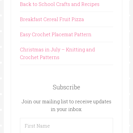
Back to School Crafts and Recipes
Breakfast Cereal Fruit Pizza
Easy Crochet Placemat Pattern
Christmas in July – Knitting and
Crochet Patterns
Subscribe
Join our mailing list to receive updates
in your inbox.