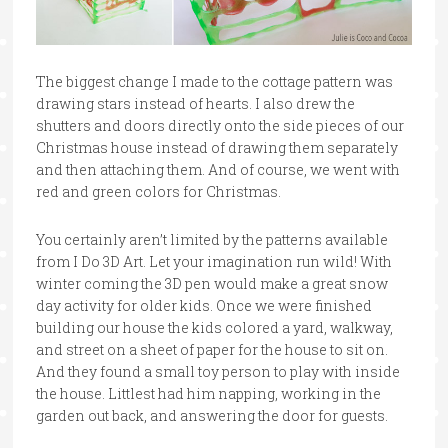
The biggest change I made to the cottage pattern was
drawing stars instead of hearts. I also drew the
shutters and doors directly onto the side pieces of our
Christmas house instead of drawing them separately
and then attaching them. And of course, we went with
red and green colors for Christmas.
You certainly aren’t limited by the patterns available
from I Do 3D Art. Let your imagination run wild! With
winter coming the 3D pen would make a great snow
day activity for older kids. Once we were finished
building our house the kids colored a yard, walkway,
and street on a sheet of paper for the house to sit on.
And they found a small toy person to play with inside
the house. Littlest had him napping, working in the
garden out back, and answering the door for guests.