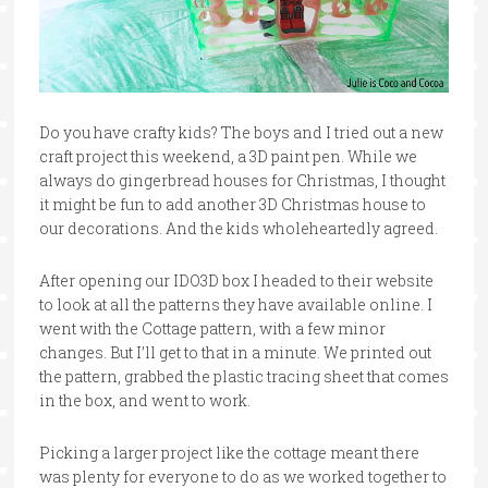
Do you have crafty kids? The boys and I tried out a new
craft project this weekend, a 3D paint pen. While we
always do gingerbread houses for Christmas, I thought
it might be fun to add another 3D Christmas house to
our decorations. And the kids wholeheartedly agreed.
After opening our IDO3D box I headed to their website
to look at all the patterns they have available online. I
went with the Cottage pattern, with a few minor
changes. But I’ll get to that in a minute. We printed out
the pattern, grabbed the plastic tracing sheet that comes
in the box, and went to work.
Picking a larger project like the cottage meant there
was plenty for everyone to do as we worked together to