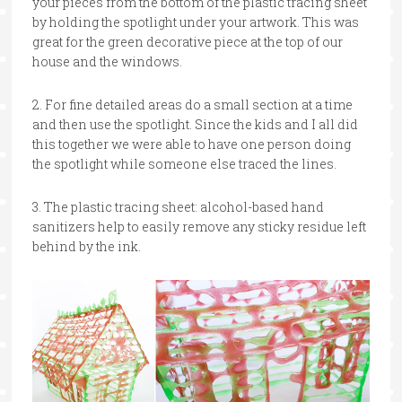
your pieces from the bottom of the plastic tracing sheet
by holding the spotlight under your artwork. This was
great for the green decorative piece at the top of our
house and the windows.
2. For fine detailed areas do a small section at a time
and then use the spotlight. Since the kids and I all did
this together we were able to have one person doing
the spotlight while someone else traced the lines.
3. The plastic tracing sheet: alcohol-based hand
sanitizers help to easily remove any sticky residue left
behind by the ink.