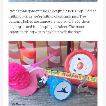
Rather than golden rings e got jingle bell rings. For the
milking maids we’re gifting glass milk jars. The
dancing ladies are dance stamps. And the lords-a-
leaping turned into leaping reindeer. The most
important thing was to have fun with the days.