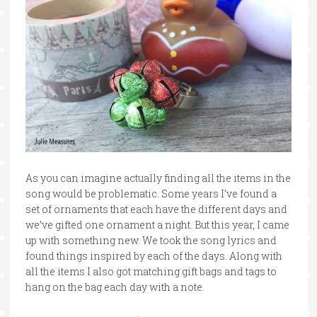
As you can imagine actually finding all the items in the
song would be problematic. Some years I’ve found a
set of ornaments that each have the different days and
we’ve gifted one ornament a night. But this year, I came
up with something new. We took the song lyrics and
found things inspired by each of the days. Along with
all the items I also got matching gift bags and tags to
hang on the bag each day with a note.