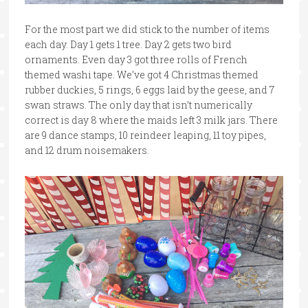
For the most part we did stick to the number of items
each day. Day 1 gets 1 tree. Day 2 gets two bird
ornaments. Even day 3 got three rolls of French
themed washi tape. We’ve got 4 Christmas themed
rubber duckies, 5 rings, 6 eggs laid by the geese, and 7
swan straws. The only day that isn’t numerically
correct is day 8 where the maids left 3 milk jars. There
are 9 dance stamps, 10 reindeer leaping, 11 toy pipes,
and 12 drum noisemakers.