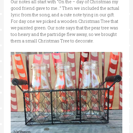
Our notes all start with “On the – day of Christmas my
good friend gave to me…” Then we included the actual
lyric from the song, and a cute note tying in our gift.
For day one we picked a wooden Christmas Tree that
we painted green. Our note says that the pear tree was
too heavy and the partridge flew away, so we brought
them a small Christmas Tree to decorate.