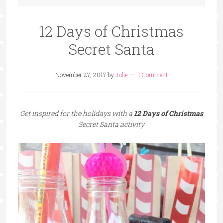
12 Days of Christmas
Secret Santa
November 27, 2017
by
Julie
1 Comment
Get inspired for the holidays with a
12 Days of Christmas
Secret Santa activity