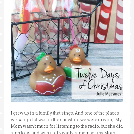
I grew up in a family that sings. And one of the places
we sang a lot was in the car while we were driving. My
Mom wasn’t much for listening to the radio, but she did
sing to us and with us. I vividly remember my Mom