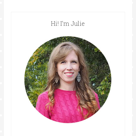
Hi! I’m Julie