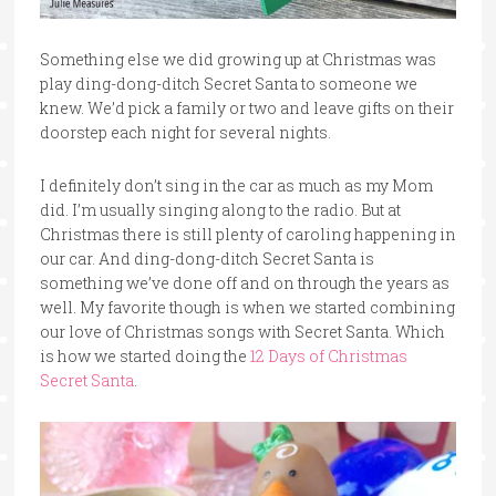
Something else we did growing up at Christmas was
play ding-dong-ditch Secret Santa to someone we
knew. We’d pick a family or two and leave gifts on their
doorstep each night for several nights.
I definitely don’t sing in the car as much as my Mom
did. I’m usually singing along to the radio. But at
Christmas there is still plenty of caroling happening in
our car. And ding-dong-ditch Secret Santa is
something we’ve done off and on through the years as
well. My favorite though is when we started combining
our love of Christmas songs with Secret Santa. Which
is how we started doing the
12 Days of Christmas
Secret Santa
.