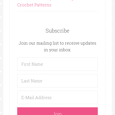
Crochet Patterns
Subscribe
Join our mailing list to receive updates
in your inbox.