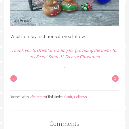
What holiday traditions do you follow?
Thank you to Oriental Trading for providing the items for
my Secret Santa 12 Days of Christmas
«
»
Tagged With:
christmas
Filed Under:
Craft
,
Holidays
Comments