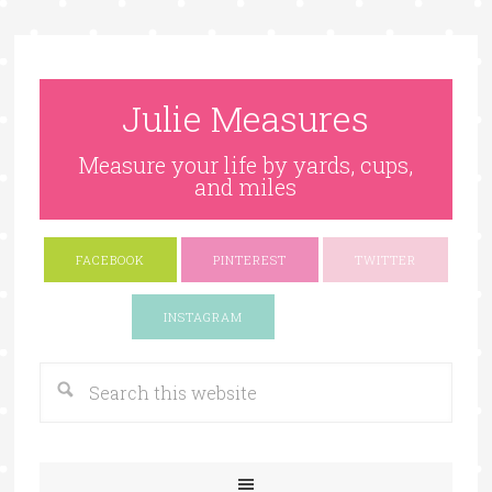
Julie Measures
Measure your life by yards, cups,
and miles
FACEBOOK
PINTEREST
TWITTER
Google+
INSTAGRAM