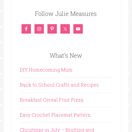
Follow Julie Measures
What’s New
DIY Homecoming Mum
Back to School Crafts and Recipes
Breakfast Cereal Fruit Pizza
Easy Crochet Placemat Pattern
Christmas in July – Knitting and