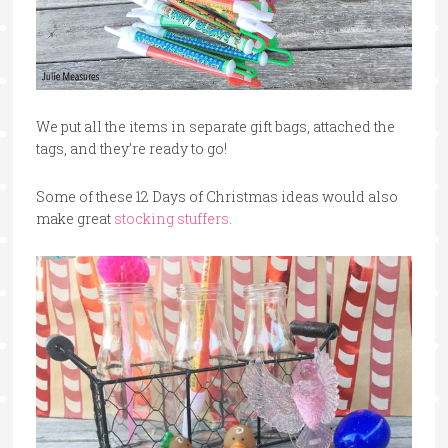
We put all the items in separate gift bags, attached the
tags, and they’re ready to go!
Some of these 12 Days of Christmas ideas would also
make great
stocking stuffers
.