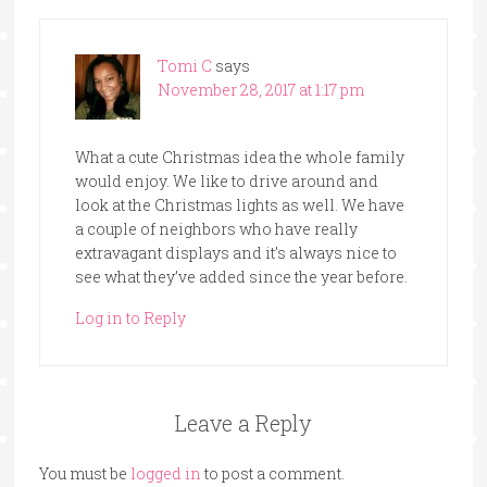
Tomi C
says
November 28, 2017 at 1:17 pm
What a cute Christmas idea the whole family
would enjoy. We like to drive around and
look at the Christmas lights as well. We have
a couple of neighbors who have really
extravagant displays and it’s always nice to
see what they’ve added since the year before.
Log in to Reply
Leave a Reply
You must be
logged in
to post a comment.