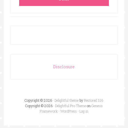
Disclosure
Copyright © 2026 ·
Delightful theme
by
Restored 316
Copyright © 2026 ·
Delightful Pro Theme
on
Genesis
Framework
·
WordPress
·
Log in