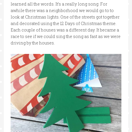
learned all the words. It’s a really long song. For
awhile there was a neighborhood we would go to to
look at Christmas lights. One of the streets got together
and decorated using the 12 Days of Christmas theme.
Each couple of houses was a different day. It became a
race to see if we could sing the song as fast as we were
driving by the houses.