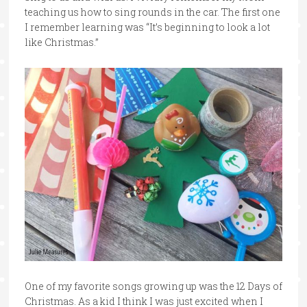
teaching us how to sing rounds in the car. The first one
I remember learning was “It’s beginning to look a lot
like Christmas.”
One of my favorite songs growing up was the 12 Days of
Christmas. As a kid I think I was just excited when I