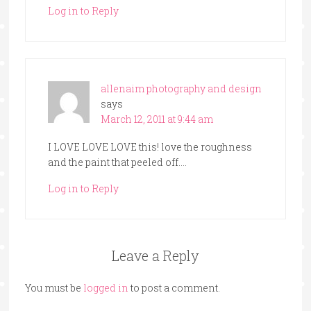
Log in to Reply
allenaim photography and design
says
March 12, 2011 at 9:44 am
I LOVE LOVE LOVE this! love the roughness
and the paint that peeled off….
Log in to Reply
Leave a Reply
You must be
logged in
to post a comment.