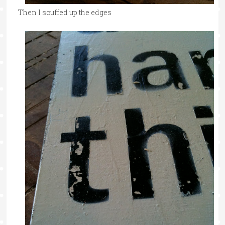
Then I scuffed up the edges