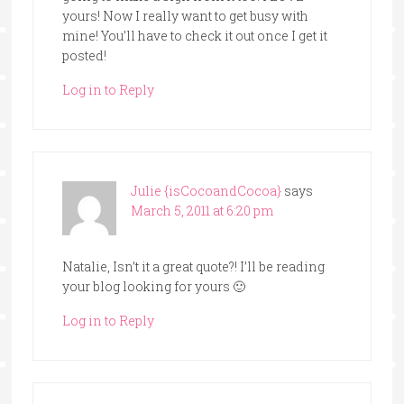
yours! Now I really want to get busy with
mine! You’ll have to check it out once I get it
posted!
Log in to Reply
Julie {isCocoandCocoa}
says
March 5, 2011 at 6:20 pm
Natalie, Isn’t it a great quote?! I’ll be reading
your blog looking for yours 🙂
Log in to Reply