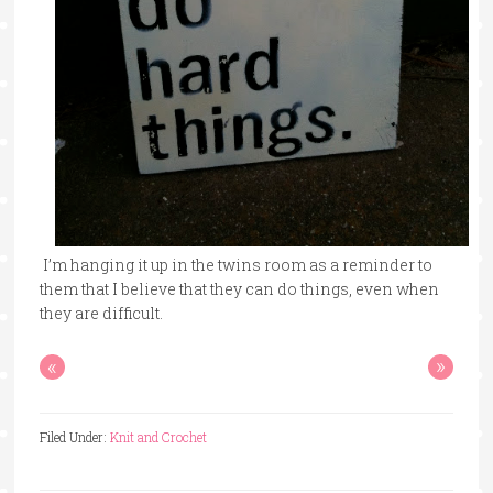
I’m hanging it up in the twins room as a reminder to
them that I believe that they can do things, even when
they are difficult.
«
»
Filed Under:
Knit and Crochet