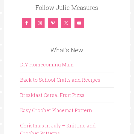
Follow Julie Measures
What’s New
DIY Homecoming Mum
Back to School Crafts and Recipes
Breakfast Cereal Fruit Pizza
Easy Crochet Placemat Pattern
Christmas in July – Knitting and
Crochet Patterns