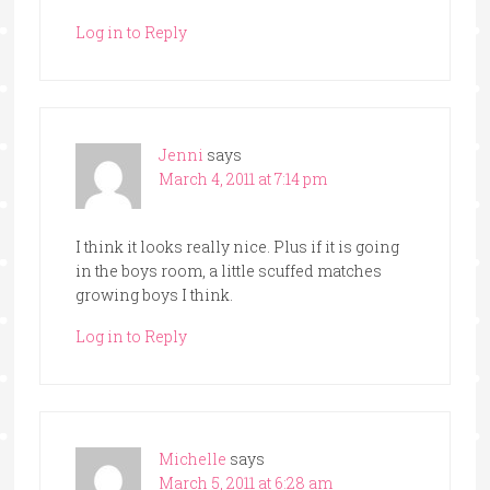
Log in to Reply
Jenni
says
March 4, 2011 at 7:14 pm
I think it looks really nice. Plus if it is going
in the boys room, a little scuffed matches
growing boys I think.
Log in to Reply
Michelle
says
March 5, 2011 at 6:28 am