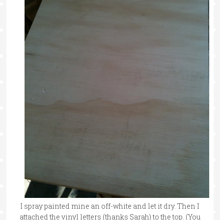
I spray painted mine an off-white and let it dry. Then I
attached the vinyl letters (thanks Sarah) to the top. (You