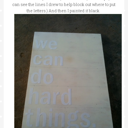
can see the lines I drew to help block out where to put
the letters.) And then I painted it black.