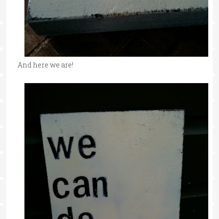
And here we are!