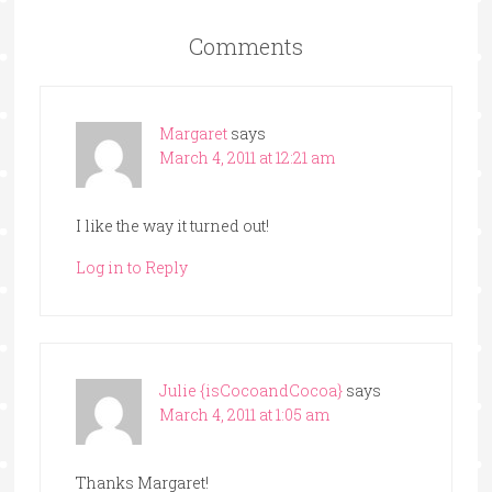
Comments
Margaret
says
March 4, 2011 at 12:21 am
I like the way it turned out!
Log in to Reply
Julie {isCocoandCocoa}
says
March 4, 2011 at 1:05 am
Thanks Margaret!