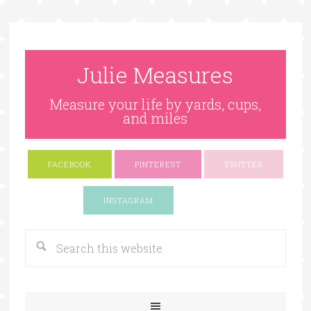
Julie Measures
Measure your life by yards, cups,
and miles
FACEBOOK
PINTEREST
TWITTER
Google+
INSTAGRAM