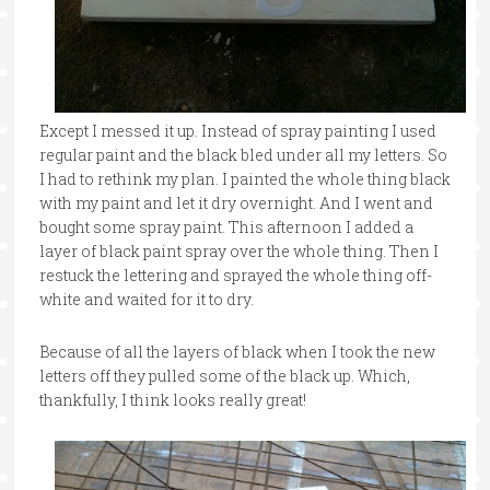
Except I messed it up. Instead of spray painting I used
regular paint and the black bled under all my letters. So
I had to rethink my plan. I painted the whole thing black
with my paint and let it dry overnight. And I went and
bought some spray paint. This afternoon I added a
layer of black paint spray over the whole thing. Then I
restuck the lettering and sprayed the whole thing off-
white and waited for it to dry.
Because of all the layers of black when I took the new
letters off they pulled some of the black up. Which,
thankfully, I think looks really great!