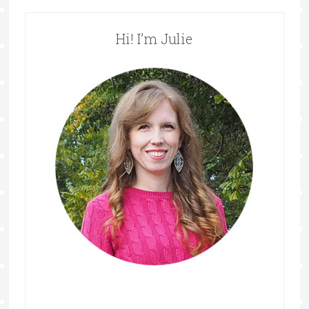
Hi! I’m Julie