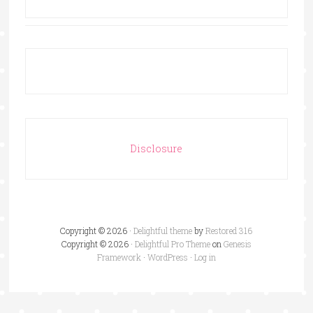
Disclosure
Copyright © 2026 ·
Delightful theme
by
Restored 316
Copyright © 2026 ·
Delightful Pro Theme
on
Genesis
Framework
·
WordPress
·
Log in