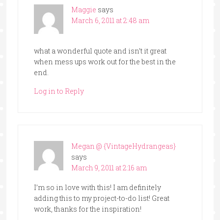
Maggie
says
March 6, 2011 at 2:48 am
what a wonderful quote and isn’t it great
when mess ups work out for the best in the
end.
Log in to Reply
Megan @ {VintageHydrangeas}
says
March 9, 2011 at 2:16 am
I’m so in love with this! I am definitely
adding this to my project-to-do list! Great
work, thanks for the inspiration!