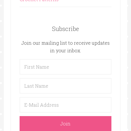
Subscribe
Join our mailing list to receive updates
in your inbox.