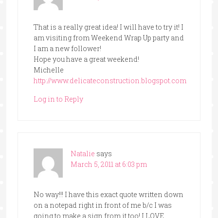
That is a really great idea! I will have to try it! I
am visiting from Weekend Wrap Up party and
I am a new follower!
Hope you have a great weekend!
Michelle
http://www.delicateconstruction.blogspot.com
Log in to Reply
Natalie
says
March 5, 2011 at 6:03 pm
No way!!! I have this exact quote written down
on a notepad right in front of me b/c I was
going to make a sign from it too! I LOVE