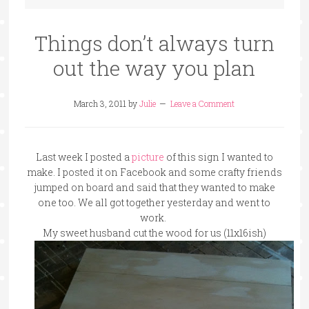
Things don’t always turn
out the way you plan
March 3, 2011
by
Julie
Leave a Comment
Last week I posted a
picture
of this sign I wanted to
make. I posted it on Facebook and some crafty friends
jumped on board and said that they wanted to make
one too. We all got together yesterday and went to
work.
My sweet husband cut the wood for us (11x16ish)