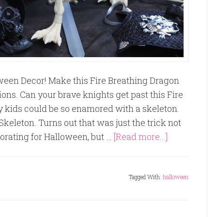
oween Decor! Make this Fire Breathing Dragon
ons. Can your brave knights get past this Fire
 kids could be so enamored with a skeleton.
keleton. Turns out that was just the trick not
corating for Halloween, but …
[Read more...]
Tagged With:
halloween