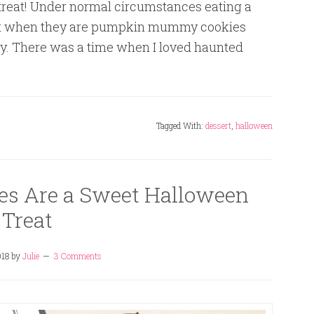
reat! Under normal circumstances eating a
ut when they are pumpkin mummy cookies
ory. There was a time when I loved haunted
Tagged With:
dessert
,
halloween
es Are a Sweet Halloween
Treat
018
by
Julie
3 Comments