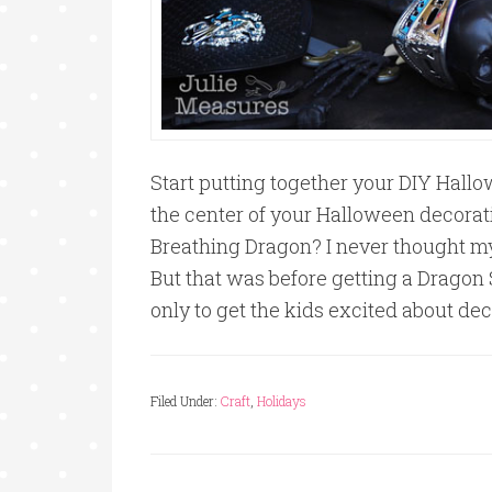
Start putting together your DIY Hall
the center of your Halloween decorati
Breathing Dragon? I never thought my
But that was before getting a Dragon S
only to get the kids excited about de
Filed Under:
Craft
,
Holidays