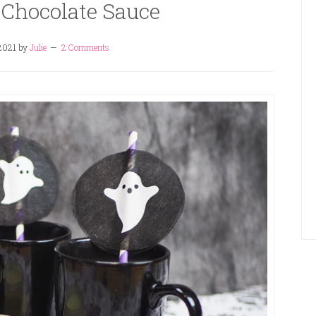
 Chocolate Sauce
 2021
by
Julie
2 Comments