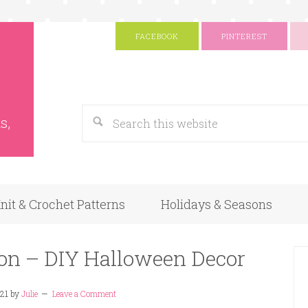
FACEBOOK
PINTEREST
s
Google
s,
nit & Crochet Patterns
Holidays & Seasons
gon – DIY Halloween Decor
021
by
Julie
Leave a Comment