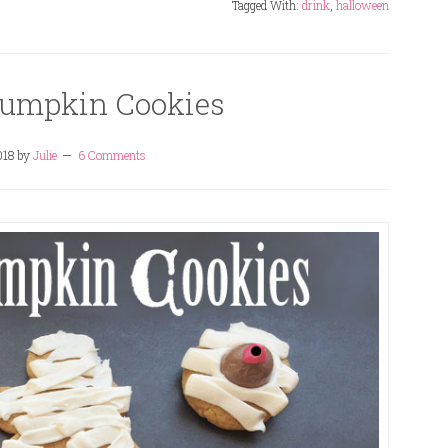
Tagged With:
drink
,
halloween
mpkin Cookies
018
by
Julie
6 Comments