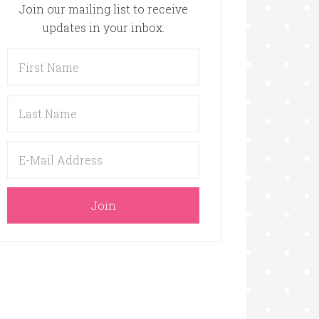
Join our mailing list to receive
updates in your inbox.