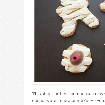
This shop has been compensated by Coll
opinions are mine alone. #FallFlavors