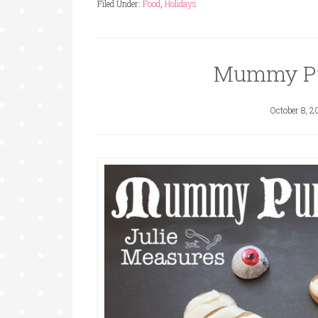
Filed Under:
Food
,
Holidays
Mummy Pu
October 8, 2