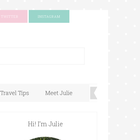
TWITTER
INSTAGRAM
+
Travel Tips
Meet Julie
Hi! I’m Julie