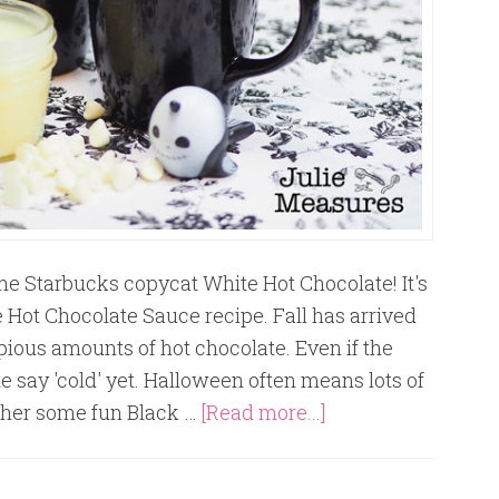
me Starbucks copycat White Hot Chocolate! It's
 Hot Chocolate Sauce recipe. Fall has arrived
opious amounts of hot chocolate. Even if the
e say 'cold' yet. Halloween often means lots of
ether some fun Black …
[Read more...]