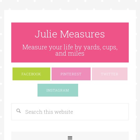
Julie Measures
Measure your life by yards, cups,
and miles
FACEBOOK
PINTEREST
TWITTER
Google+
INSTAGRAM