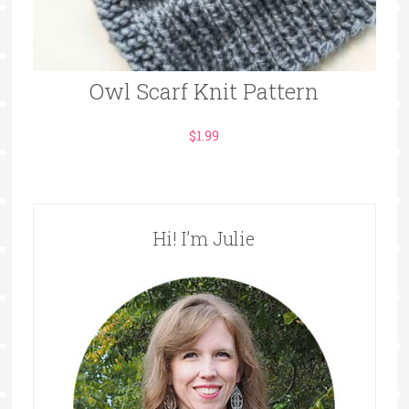
Owl Scarf Knit Pattern
$
1.99
Hi! I’m Julie