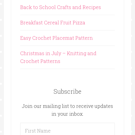
Back to School Crafts and Recipes
Breakfast Cereal Fruit Pizza
Easy Crochet Placemat Pattern
Christmas in July – Knitting and
Crochet Patterns
Subscribe
Join our mailing list to receive updates
in your inbox.