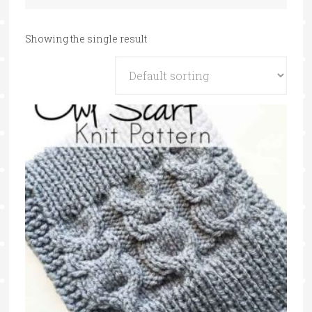
Showing the single result