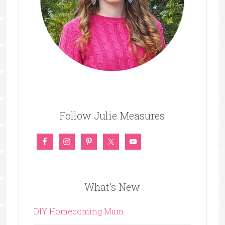
Follow Julie Measures
What’s New
DIY Homecoming Mum