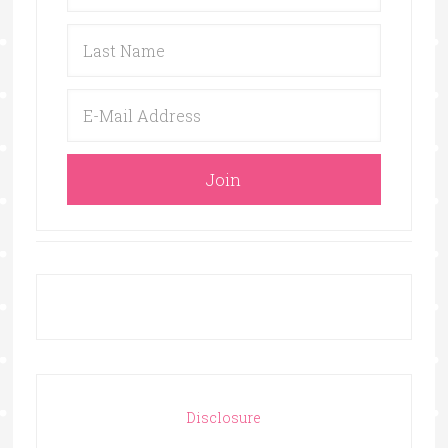
Disclosure