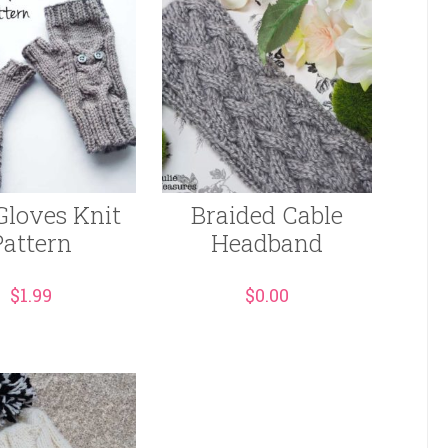
Gloves Knit
Braided Cable
Pattern
Headband
$
1.99
$
0.00