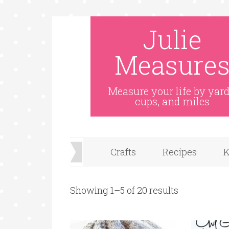
Julie
Measure
Measure your life by yard
cups, and miles
Crafts
Recipes
K
Showing 1–5 of 20 results