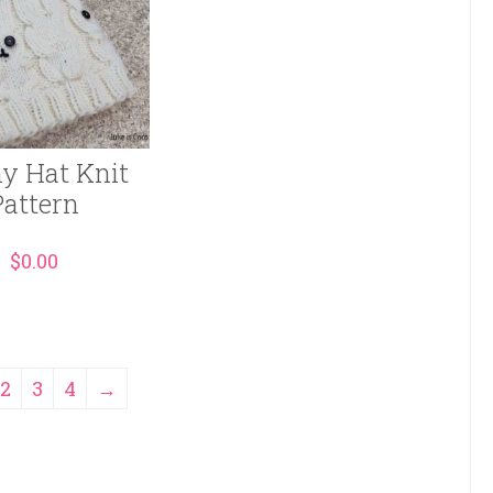
y Hat Knit
Pattern
$
0.00
2
3
4
→