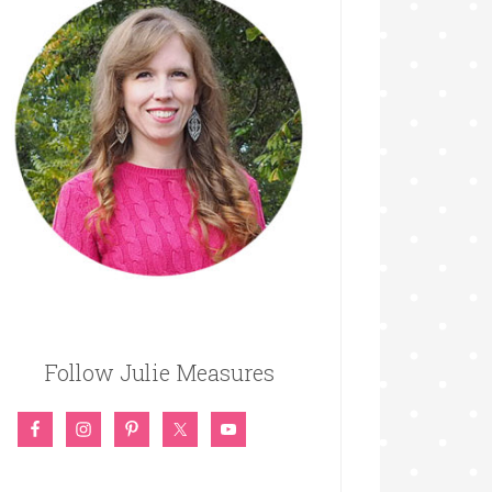
Follow Julie Measures