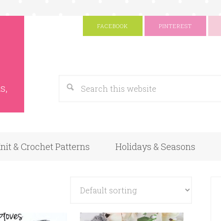
FACEBOOK
PINTEREST
s
Google
s,
nit & Crochet Patterns
Holidays & Seasons