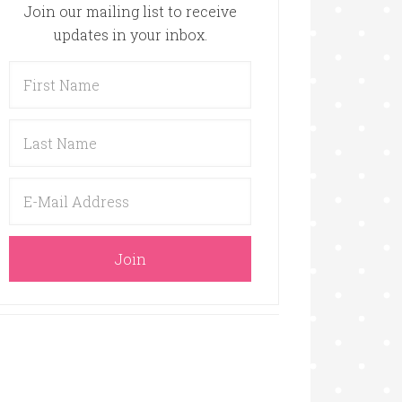
Join our mailing list to receive
updates in your inbox.