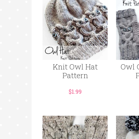
Knit Owl Hat
Owl 
Pattern
$
1.99