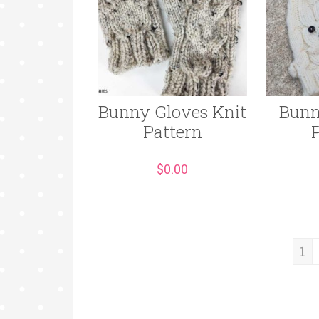
Bunny Gloves Knit
Bunn
Pattern
$
0.00
1