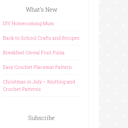
What’s New
DIY Homecoming Mum
Back to School Crafts and Recipes
Breakfast Cereal Fruit Pizza
Easy Crochet Placemat Pattern
Christmas in July – Knitting and
Crochet Patterns
Subscribe