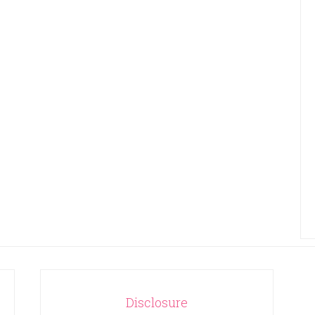
Disclosure