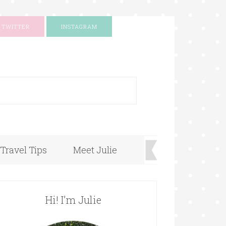
TWITTER
INSTAGRAM
+
Travel Tips
Meet Julie
Hi! I’m Julie