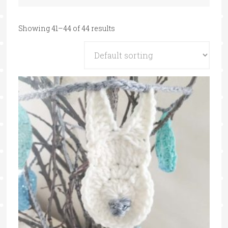
Showing 41–44 of 44 results