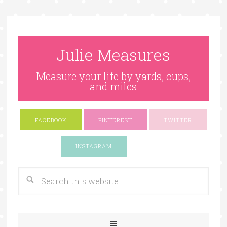
Julie Measures
Measure your life by yards, cups,
and miles
FACEBOOK
PINTEREST
TWITTER
Google+
INSTAGRAM