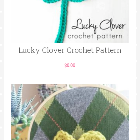
Lucky Clover Crochet Pattern
$
0.00