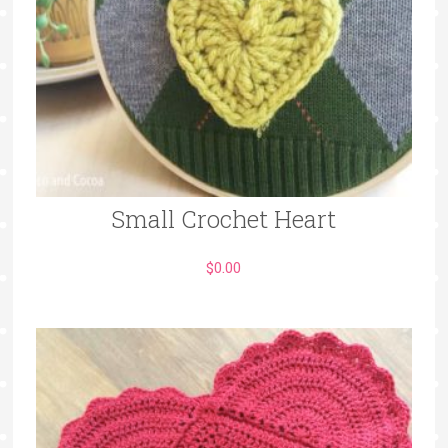
Small Crochet Heart
$
0.00