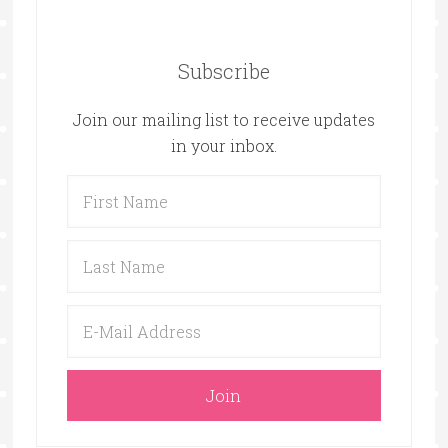
Subscribe
Join our mailing list to receive updates
in your inbox.