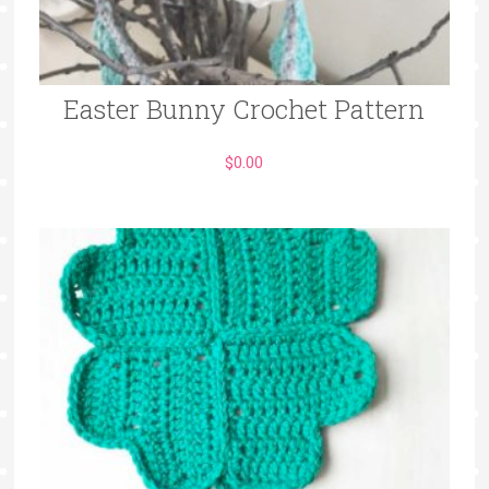
Easter Bunny Crochet Pattern
$
0.00