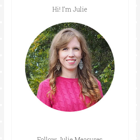
Hi! I’m Julie
Follow Julie Measures