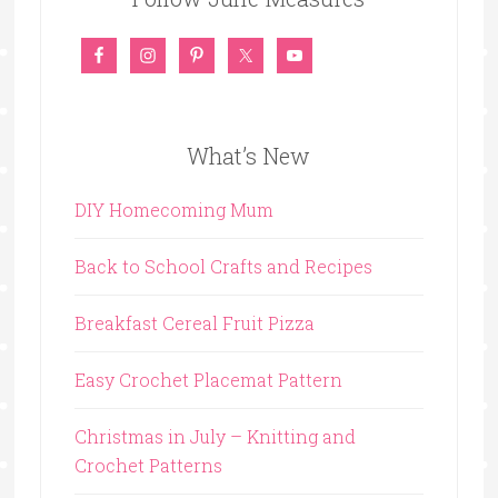
What’s New
DIY Homecoming Mum
Back to School Crafts and Recipes
Breakfast Cereal Fruit Pizza
Easy Crochet Placemat Pattern
Christmas in July – Knitting and
Crochet Patterns