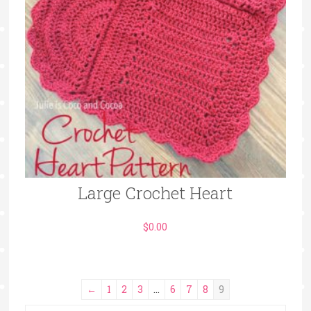
Large Crochet Heart
$
0.00
←
1
2
3
…
6
7
8
9