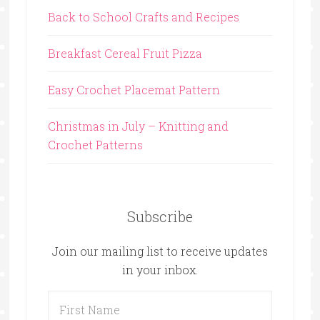
Back to School Crafts and Recipes
Breakfast Cereal Fruit Pizza
Easy Crochet Placemat Pattern
Christmas in July – Knitting and
Crochet Patterns
Subscribe
Join our mailing list to receive updates
in your inbox.