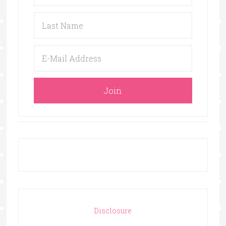
Disclosure