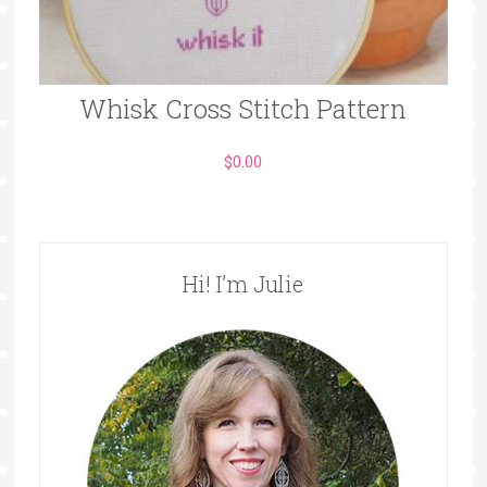
Whisk Cross Stitch Pattern
$
0.00
Hi! I’m Julie