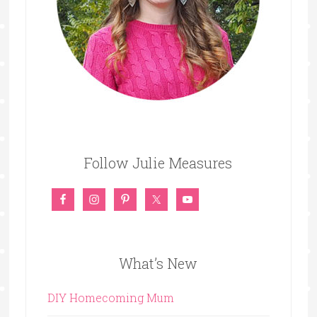
Follow Julie Measures
What’s New
DIY Homecoming Mum