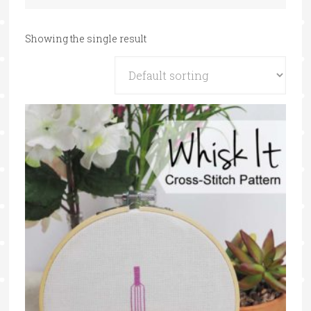
Showing the single result