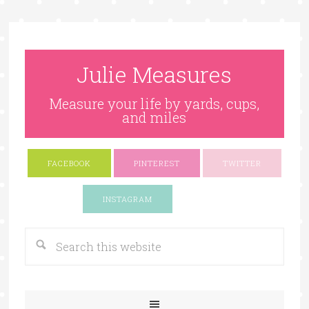
Julie Measures
Measure your life by yards, cups,
and miles
FACEBOOK
PINTEREST
TWITTER
Google+
INSTAGRAM