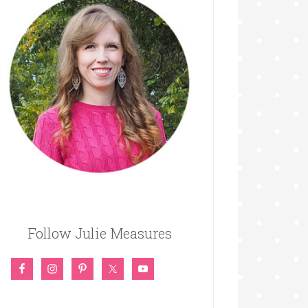
Follow Julie Measures