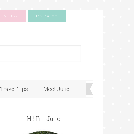
TWITTER
INSTAGRAM
+
Travel Tips
Meet Julie
Hi! I’m Julie