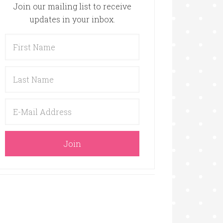
Join our mailing list to receive
updates in your inbox.