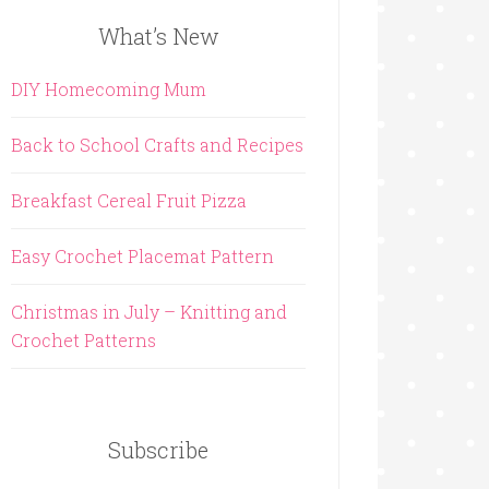
What’s New
DIY Homecoming Mum
Back to School Crafts and Recipes
Breakfast Cereal Fruit Pizza
Easy Crochet Placemat Pattern
Christmas in July – Knitting and
Crochet Patterns
Subscribe