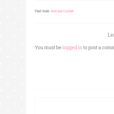
Filed Under:
Knit and Crochet
Le
You must be
logged in
to post a com