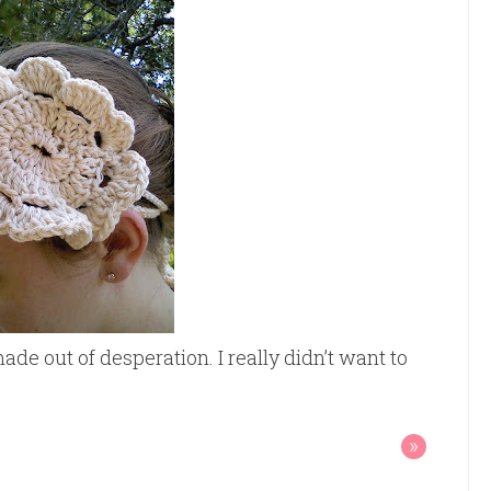
ade out of desperation. I really didn’t want to
»