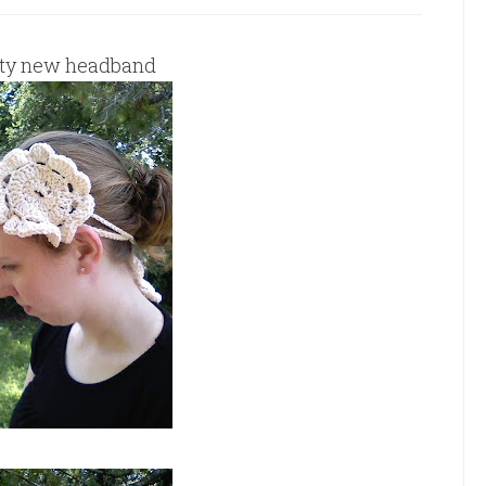
tty new headband