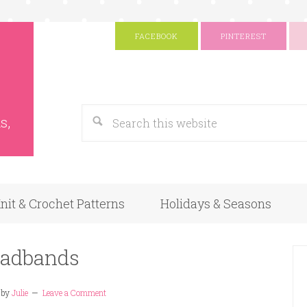
FACEBOOK
PINTEREST
s
Google
s,
nit & Crochet Patterns
Holidays & Seasons
adbands
by
Julie
Leave a Comment