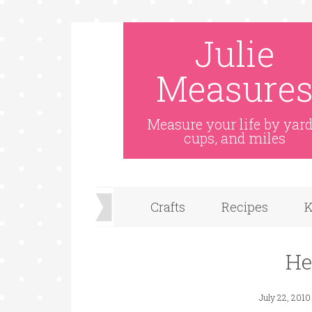
Julie
Measure
Measure your life by yard
cups, and miles
Crafts
Recipes
K
He
July 22, 2010