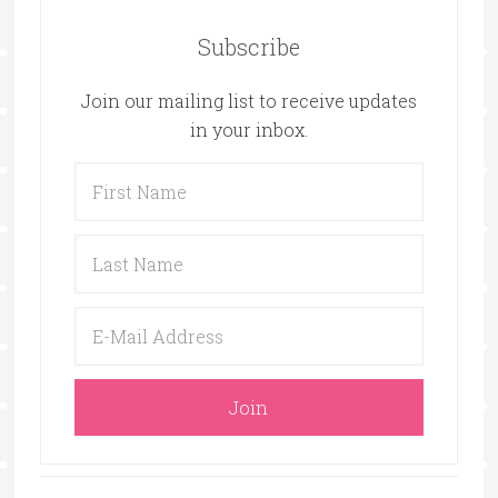
Subscribe
Join our mailing list to receive updates
in your inbox.