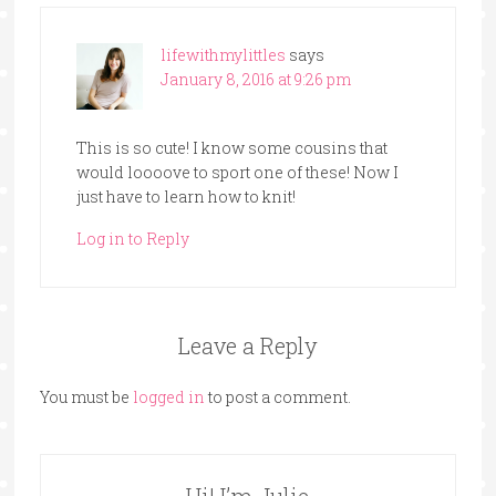
lifewithmylittles
says
January 8, 2016 at 9:26 pm
This is so cute! I know some cousins that
would loooove to sport one of these! Now I
just have to learn how to knit!
Log in to Reply
Leave a Reply
You must be
logged in
to post a comment.