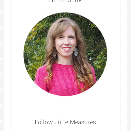
Hi! I’m Julie
Follow Julie Measures