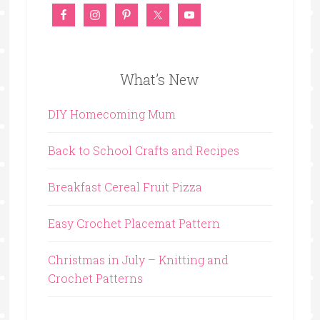
What’s New
DIY Homecoming Mum
Back to School Crafts and Recipes
Breakfast Cereal Fruit Pizza
Easy Crochet Placemat Pattern
Christmas in July – Knitting and
Crochet Patterns