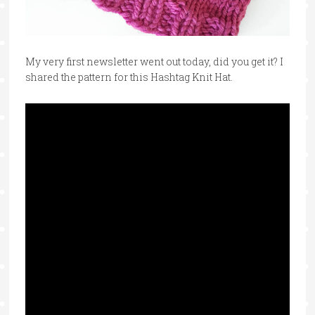
My very first newsletter went out today, did you get it? I
shared the pattern for this Hashtag Knit Hat.