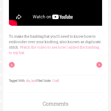
To make the hashtag hat you’ll need to know how to
embroider over your knitting, also known as duplicate
stitch.
Watch the video to see how I added the hashtag
to my hat
.
«
»
Tagged With:
diy
,
knit
Filed Under:
Craft
Comments