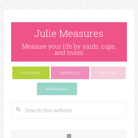
Julie Measures
Measure your life by yards, cups,
and miles
FACEBOOK
PINTEREST
TWITTER
Google+
INSTAGRAM