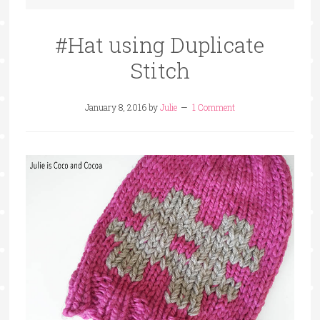
#Hat using Duplicate
Stitch
January 8, 2016
by
Julie
1 Comment